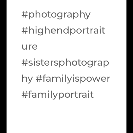
#photography
#highendportrait
ure
#sistersphotograp
hy #familyispower
#familyportrait