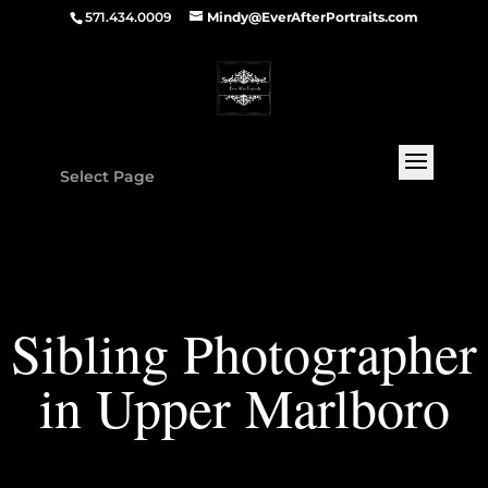
571.434.0009
Mindy@EverAfterPortraits.com
Select Page
Sibling Photographer
in Upper Marlboro