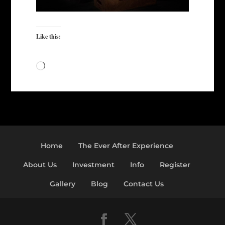
Like this:
Loading…
Home
The Ever After Experience
About Us
Investment
Info
Register
Gallery
Blog
Contact Us