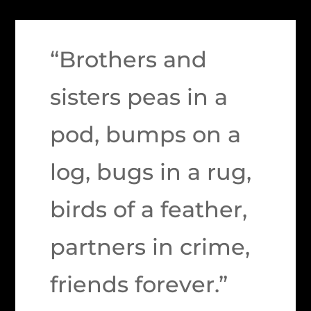
“Brothers and
sisters peas in a
pod, bumps on a
log, bugs in a rug,
birds of a feather,
partners in crime,
friends forever.”