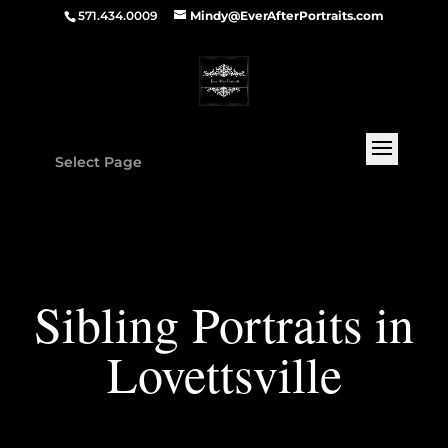
571.434.0009
Mindy@EverAfterPortraits.com
Select Page
Sibling Portraits in
Lovettsville