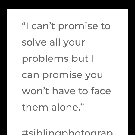
“I can’t promise to
solve all your
problems but I
can promise you
won’t have to face
them alone.”
#siblingphotograp