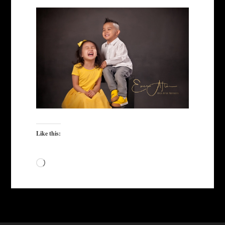
Like this:
Loading…