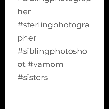
her
#sterlingphotogra
pher
#siblingphotosho
ot #vamom
#sisters