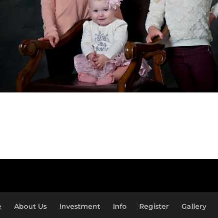
e
About Us
Investment
Info
Register
Gallery