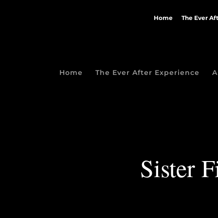
Home
The Ever Af
Home
The Ever After Experience
A
Sister F