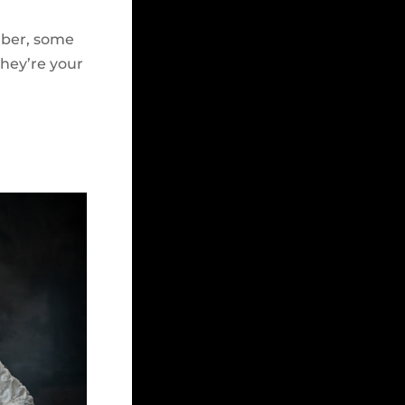
ember, some
they’re your