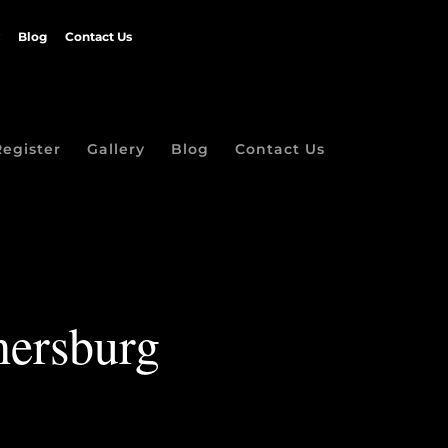
Blog
Contact Us
Register
Gallery
Blog
Contact Us
thersburg