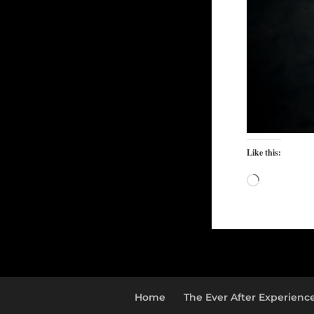
Like this:
Loading…
Home
The Ever After Experienc