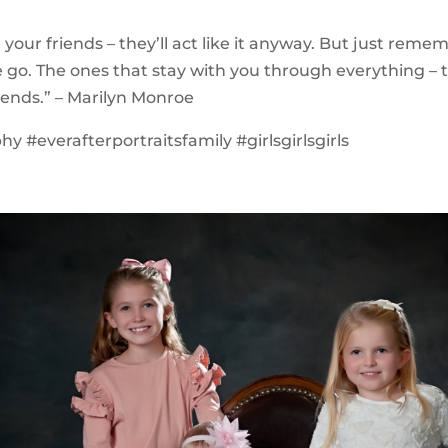
be your friends – they’ll act like it anyway. But just rem
go. The ones that stay with you through everything – 
riends.” – Marilyn Monroe
y #everafterportraitsfamily #girlsgirlsgirls