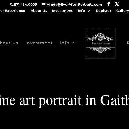
571.434.0009
Mindy@EverAfterPortraits.com
ter Experience
About Us
Investment
Info
Register
Gallery
bout Us
Investment
Info
ine art portrait in Gai