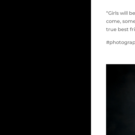
“Girls will 
come, some 
true best f
#photograph