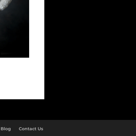
Blog
Contact Us