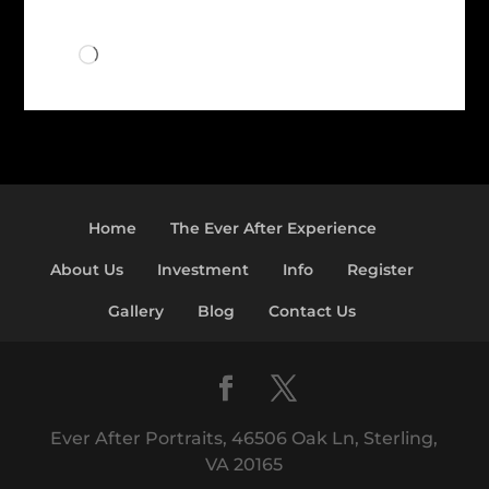
Loading…
Home
The Ever After Experience
About Us
Investment
Info
Register
Gallery
Blog
Contact Us
Ever After Portraits, 46506 Oak Ln, Sterling,
VA 20165