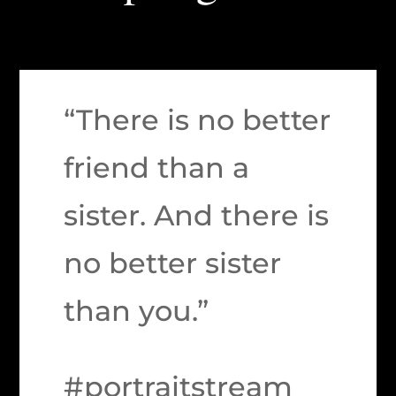
“There is no better
friend than a
sister. And there is
no better sister
than you.”
#portraitstream