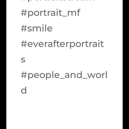
#portrait_mf
#smile
#everafterportrait
s
#people_and_worl
d