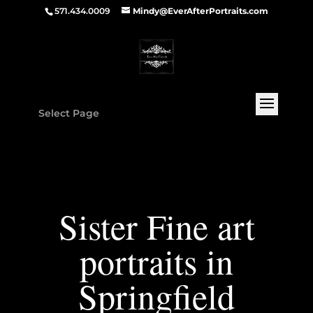
571.434.0009
Mindy@EverAfterPortraits.com
Select Page
Sister Fine art
portraits in
Springfield