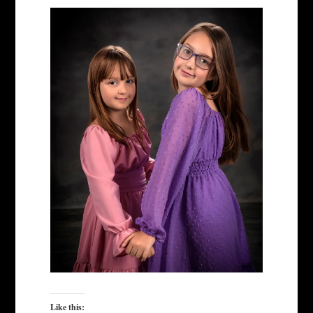
Like this: