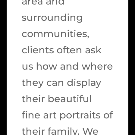
area and
surrounding
communities,
clients often ask
us how and where
they can display
their beautiful
fine art portraits of
their family. We