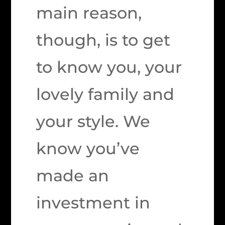
main reason,
though, is to get
to know you, your
lovely family and
your style. We
know you’ve
made an
investment in