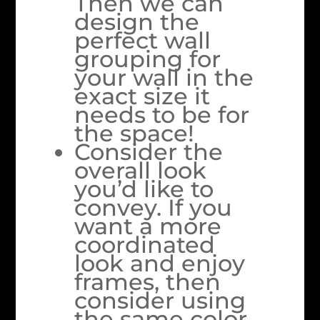
Then we can
design the
perfect wall
grouping for
your wall in the
exact size it
needs to be for
the space!
Consider the
overall look
you’d like to
convey. If you
want a more
coordinated
look and enjoy
frames, then
consider using
the same color