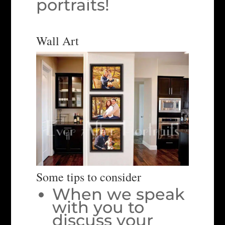
portraits!
Wall Art
Some tips to consider
When we speak
with you to
discuss your