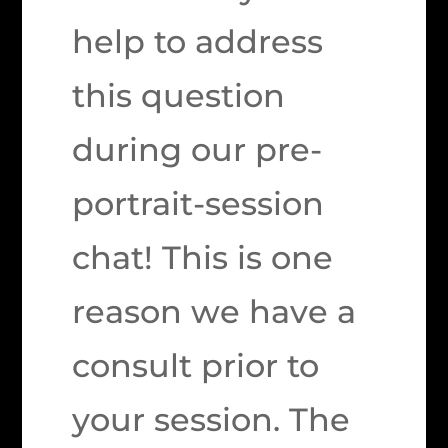
help to address
this question
during our pre-
portrait-session
chat! This is one
reason we have a
consult prior to
your session. The