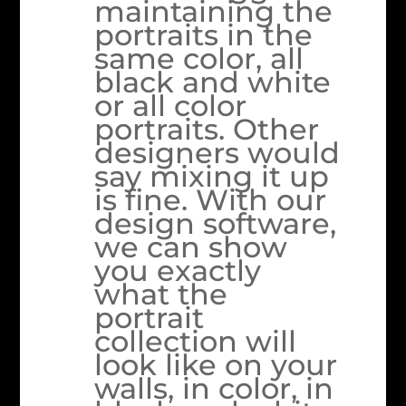
maintaining the
portraits in the
same color, all
black and white
or all color
portraits. Other
designers would
say mixing it up
is fine. With our
design software,
we can show
you exactly
what the
portrait
collection will
look like on your
walls, in color, in