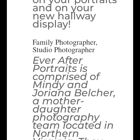
and on your
new hallway
display!
Family Photographer,
Studio Photographer
Ever After
Portraits is
comprised of
Mindy and
Joriana Belcher,
a mother-
daughter
photography
team located in
Northern