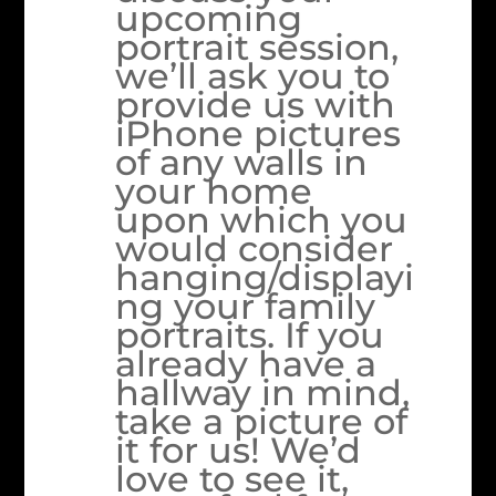
upcoming
portrait session,
we’ll ask you to
provide us with
iPhone pictures
of any walls in
your home
upon which you
would consider
hanging/displayi
ng your family
portraits. If you
already have a
hallway in mind,
take a picture of
it for us! We’d
love to see it,