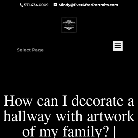
571.434.0009
Mindy@EverAfterPortraits.com
Select Page
How can I decorate a
hallway with artwork
of my family? |