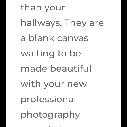
than your
hallways. They are
a blank canvas
waiting to be
made beautiful
with your new
professional
photography