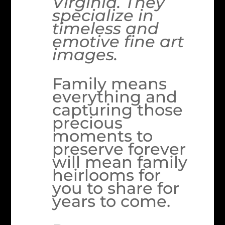
Virginia. They
specialize in
timeless and
emotive fine art
images.
Family means
everything and
capturing those
precious
moments to
preserve forever
will mean family
heirlooms for
you to share for
years to come.