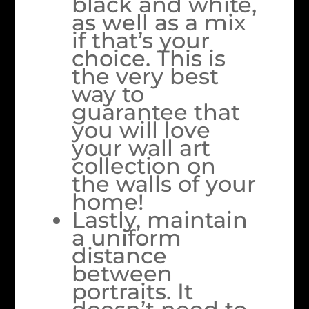
black and white,
as well as a mix
if that’s your
choice. This is
the very best
way to
guarantee that
you will love
your wall art
collection on
the walls of your
home!
Lastly, maintain
a uniform
distance
between
portraits. It