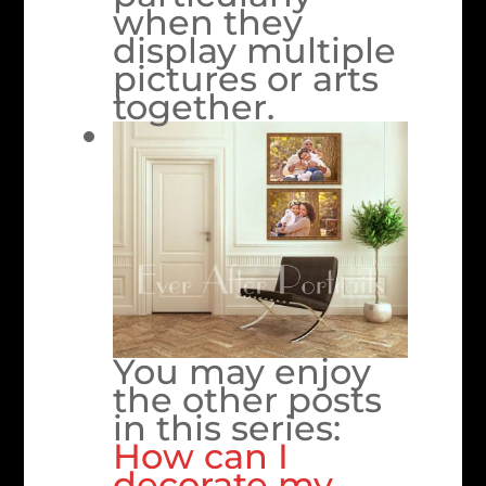
when they
display multiple
pictures or arts
together.
You may enjoy
the other posts
in this series:
How can I
decorate my