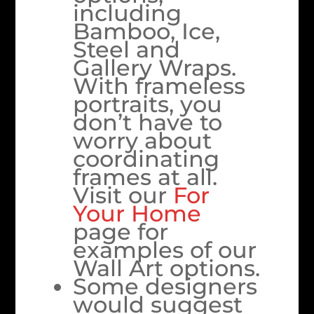
including
Bamboo, Ice,
Steel and
Gallery Wraps.
With frameless
portraits, you
don’t have to
worry about
coordinating
frames at all.
Visit our
For
Your Home
page for
examples of our
Wall Art options.
Some designers
would suggest