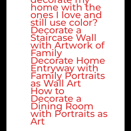
home with the
ones I love and
still use color?
Decorate a
Staircase Wall
with Artwork of
Family
Decorate Home
Entryway with
Family Portraits
as Wall Art
How to
Decorate a
Dining Room
with Portraits as
Art