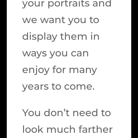
your portraits and
we want you to
display them in
ways you can
enjoy for many
years to come.
You don’t need to
look much farther