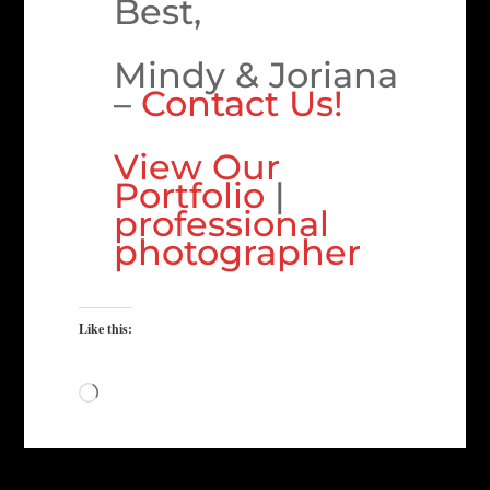
Best,
Mindy & Joriana
–
Contact Us!
View Our
Portfolio
|
professional
photographer
Like this:
Loading…