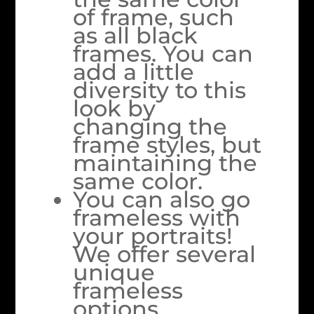
of frame, such
as all black
frames. You can
add a little
diversity to this
look by
changing the
frame styles, but
maintaining the
same color.
You can also go
frameless with
your portraits!
We offer several
unique
frameless
options,