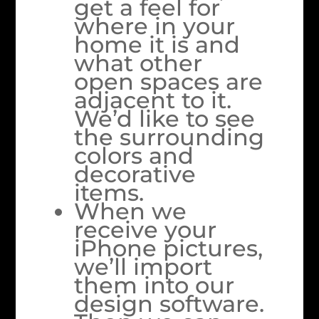
get a feel for
where in your
home it is and
what other
open spaces are
adjacent to it.
We’d like to see
the surrounding
colors and
decorative
items.
When we
receive your
iPhone pictures,
we’ll import
them into our
design software.