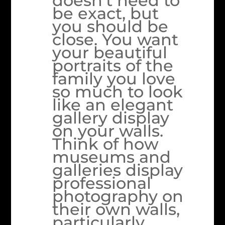
doesn’t need to
be exact, but
you should be
close. You want
your beautiful
portraits of the
family you love
so much to look
like an elegant
gallery display
on your walls.
Think of how
museums and
galleries display
professional
photography on
their own walls,
particularly