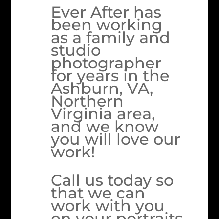
Ever After has
been working
as a family and
studio
photographer
for years in the
Ashburn, VA,
Northern
Virginia area,
and we know
you will love our
work!
Call us today so
that we can
work with you
on your portraits