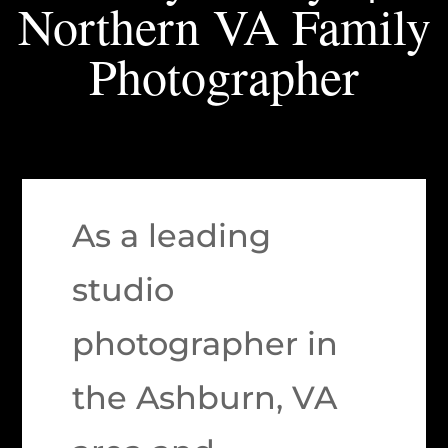
Northern VA Family
Photographer
As a leading
studio
photographer in
the Ashburn, VA