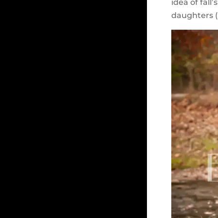
idea of fall
daughters (