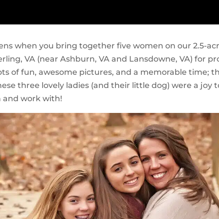
ns when you bring together five women on our 2.5-ac
terling, VA (near Ashburn, VA and Lansdowne, VA) for pr
ots of fun, awesome pictures, and a memorable time; t
se three lovely ladies (and their little dog) were a joy t
 and work with!