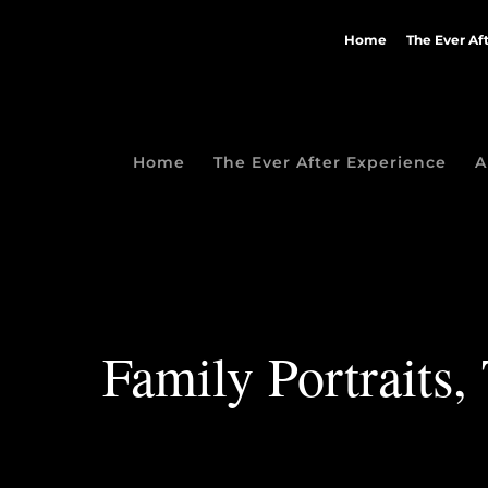
Home
The Ever Af
Home
The Ever After Experience
A
Family Portraits