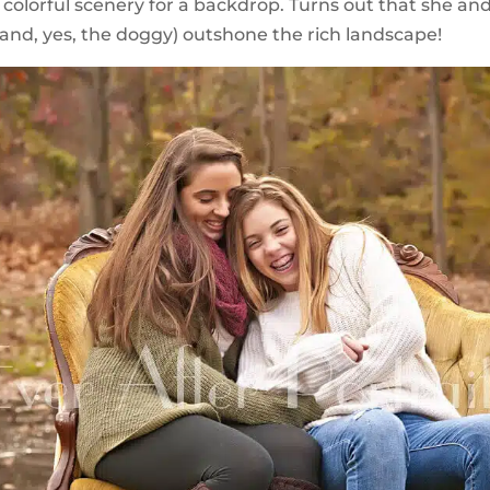
’s colorful scenery for a backdrop. Turns out that she an
and, yes, the doggy) outshone the rich landscape!