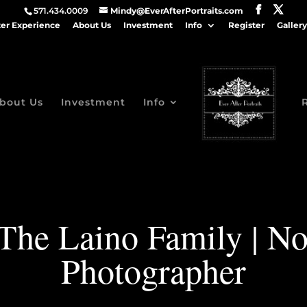
571.434.0009
Mindy@EverAfterPortraits.com
ter Experience
About Us
Investment
Info
Register
Gallery
bout Us
Investment
Info
, The Laino Family | N
Photographer