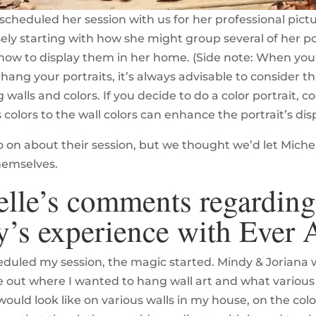
scheduled her session with us for her professional pict
ely starting with how she might group several of her po
ow to display them in her home. (Side note: When you’
hang your portraits, it’s always advisable to consider t
walls and colors. If you decide to do a color portrait, c
s colors to the wall colors can enhance the portrait’s disp
 on about their session, but we thought we’d let Miche
hemselves.
lle’s comments regarding
y’s experience with Ever A
eduled my session, the magic started. Mindy & Joriana
e out where I wanted to hang wall art and what variou
 would look like on various walls in my house, on the co