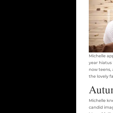
Michelle ap
year hiatus 
now teens, 
the lovely f
Autum
Michelle kn
candid image