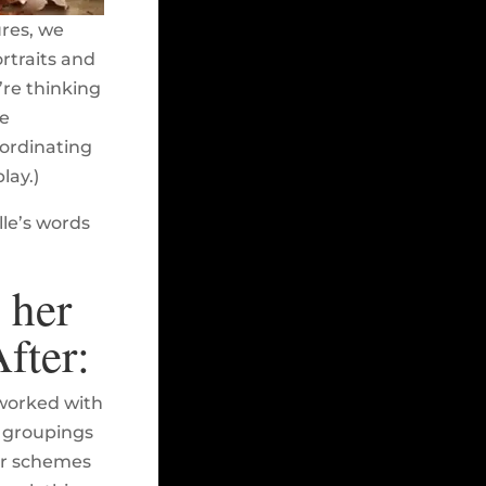
ures, we
rtraits and
re thinking
he
oordinating
lay.)
lle’s words
 her
fter:
 worked with
s groupings
lor schemes