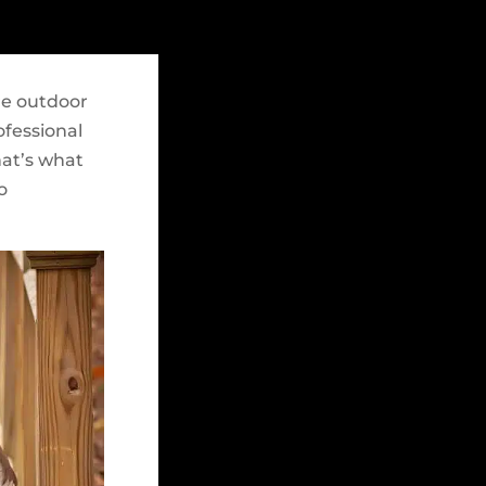
re outdoor
ofessional
hat’s what
o