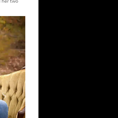
d her two