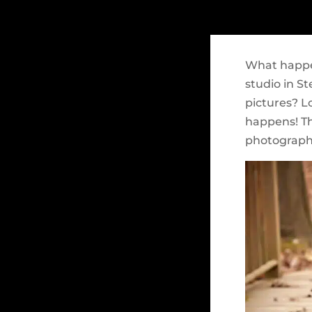
What happe
studio in S
pictures? L
happens! The
photograph