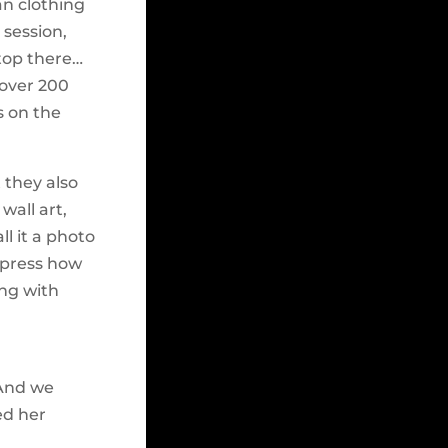
an clothing
 session,
top there…
 over 200
s on the
 they also
wall art,
ll it a photo
express how
ing with
 And we
ed her