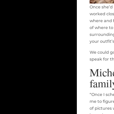
Once she’d 
worked clos
where and h
of where to 
surrounding 
your outfit’
We could go
speak for t
Miche
famil
“Once I sch
me to figur
of pictures