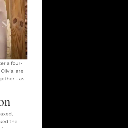
er a four-
Olivia, are
gether – as
on
laxed,
iked the