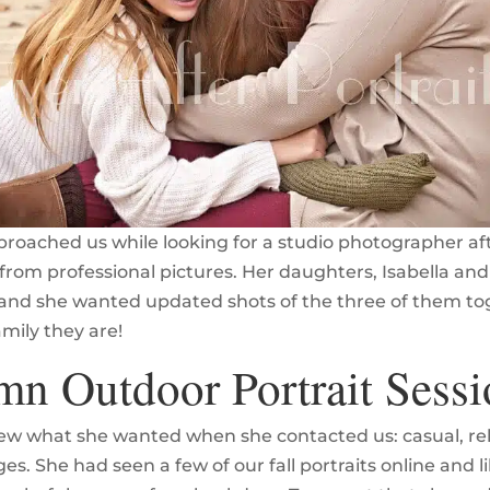
proached us while looking for a studio photographer aft
from professional pictures. Her daughters, Isabella and 
and she wanted updated shots of the three of them to
amily they are!
n Outdoor Portrait Sessi
ew what she wanted when she contacted us: casual, re
s. She had seen a few of our fall portraits online and l