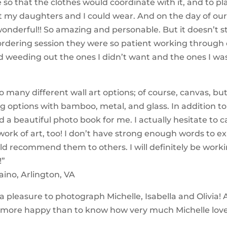
 so that the clothes would coordinate with it, and to pl
t my daughters and I could wear. And on the day of our
onderful!! So amazing and personable. But it doesn’t s
rdering session they were so patient working through
d weeding out the ones I didn’t want and the ones I wa
o many different wall art options; of course, canvas, but
 options with bamboo, metal, and glass. In addition to 
 a beautiful photo book for me. I actually hesitate to ca
a work of art, too! I don’t have strong enough words to 
d recommend them to others. I will definitely be work
!”
aino, Arlington, VA
 a pleasure to photograph Michelle, Isabella and Olivia!
 more happy than to know how very much Michelle lov