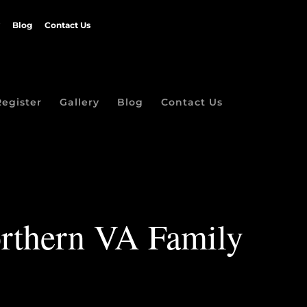
Blog
Contact Us
Register
Gallery
Blog
Contact Us
orthern VA Family