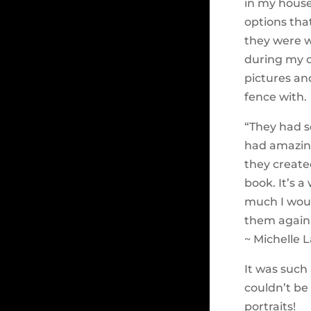
in my house
options tha
they were w
during my o
pictures an
fence with.
“They had s
had amazing
they created
book. It’s 
much I woul
them again
~ Michelle L
It was such
couldn’t be
portraits!