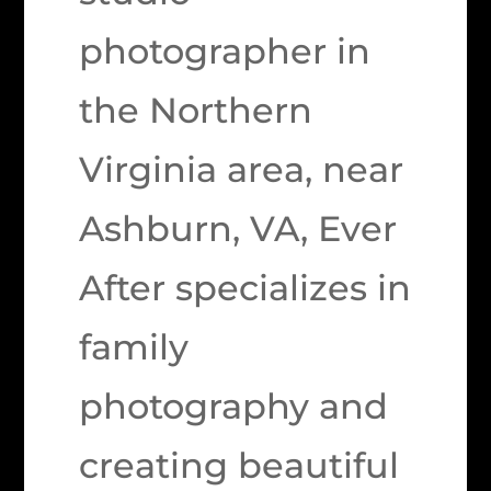
photographer in
the Northern
Virginia area, near
Ashburn, VA, Ever
After specializes in
family
photography and
creating beautiful