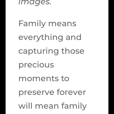
images.
Family means
everything and
capturing those
precious
moments to
preserve forever
will mean family