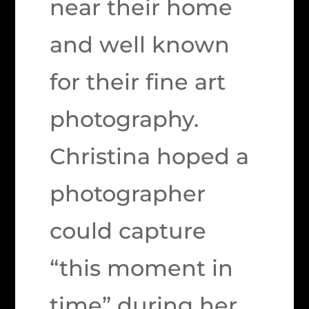
near their home
and well known
for their fine art
photography.
Christina hoped a
photographer
could capture
“this moment in
time” during her