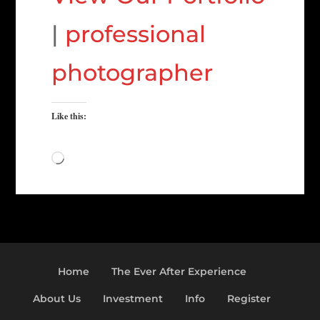
|
professional
photographer
Like this:
Loading…
Home
The Ever After Experience
About Us
Investment
Info
Register