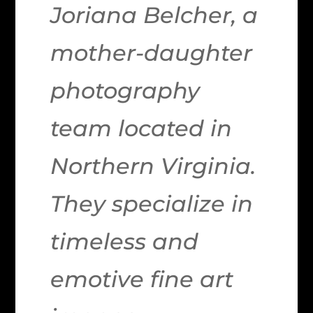
Joriana Belcher, a
mother-daughter
photography
team located in
Northern Virginia.
They specialize in
timeless and
emotive fine art