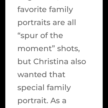
favorite family
portraits are all
“spur of the
moment” shots,
but Christina also
wanted that
special family
portrait. As a