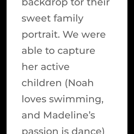
backdrop tor their
sweet family
portrait. We were
able to capture
her active
children (Noah
loves swimming,
and Madeline’s
passion is dance)