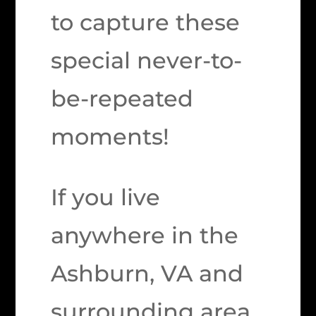
to capture these
special never-to-
be-repeated
moments!
If you live
anywhere in the
Ashburn, VA and
surrounding area,