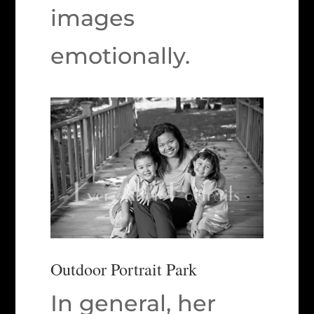
images
emotionally.
Outdoor Portrait Park
In general, her