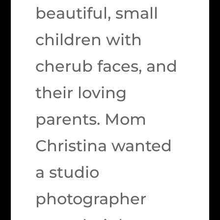
beautiful, small
children with
cherub faces, and
their loving
parents. Mom
Christina wanted
a studio
photographer