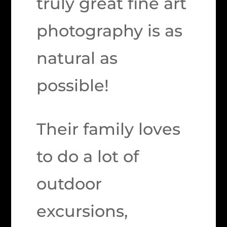
truly great fine art
photography is as
natural as
possible!
Their family loves
to do a lot of
outdoor
excursions,