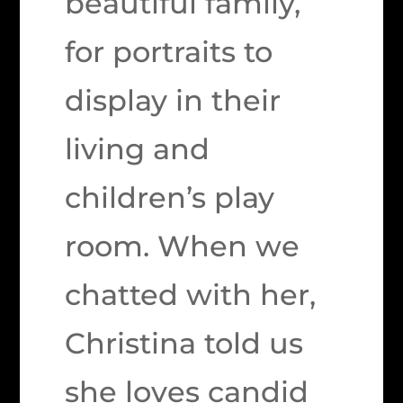
beautiful family,
for portraits to
display in their
living and
children’s play
room. When we
chatted with her,
Christina told us
she loves candid