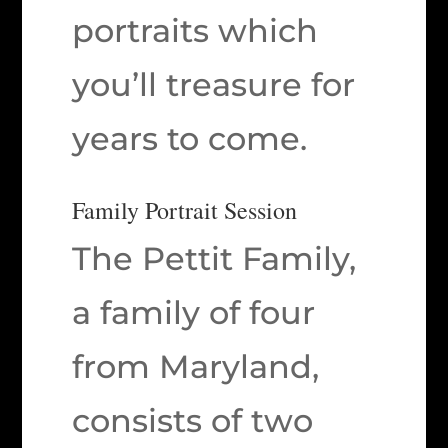
portraits which
you’ll treasure for
years to come.
Family Portrait Session
The Pettit Family,
a family of four
from Maryland,
consists of two