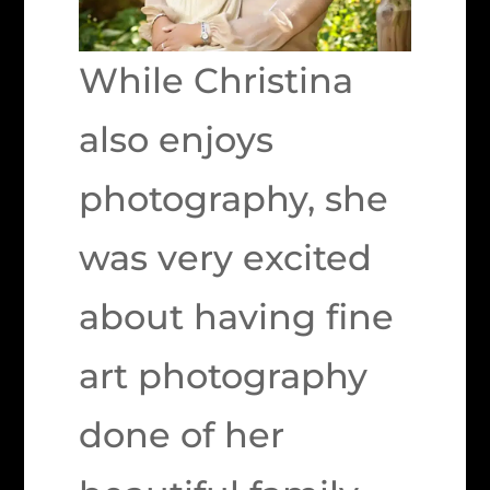
While Christina
also enjoys
photography, she
was very excited
about having fine
art photography
done of her