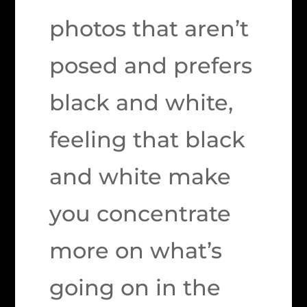
photos that aren’t
posed and prefers
black and white,
feeling that black
and white make
you concentrate
more on what’s
going on in the