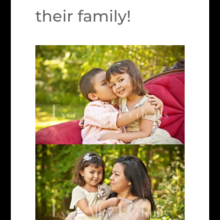
their family!