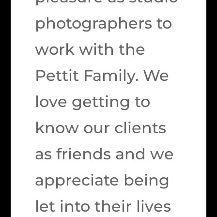
photographers to
work with the
Pettit Family. We
love getting to
know our clients
as friends and we
appreciate being
let into their lives