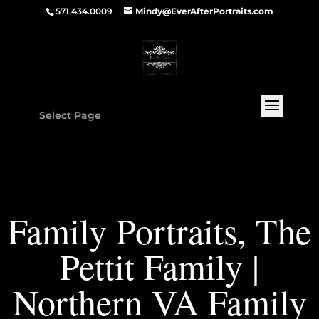
571.434.0009
Mindy@EverAfterPortraits.com
Select Page
Family Portraits, The
Pettit Family |
Northern VA Family