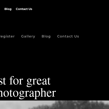
Blog
Contact Us
Register
Gallery
Blog
Contact Us
t for great
hotographer