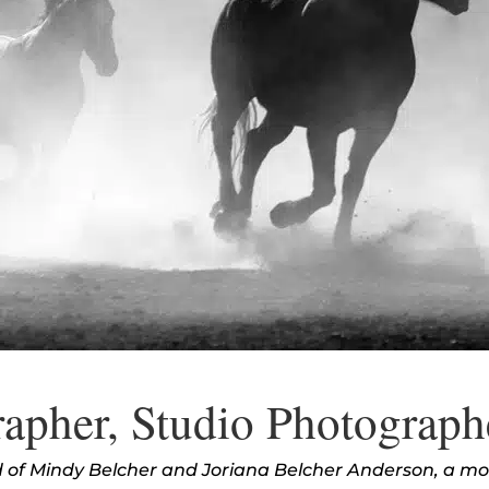
apher, Studio Photograph
ed of Mindy Belcher and Joriana Belcher Anderson, a m