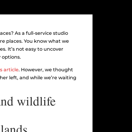
ces? As a full-service studio
ore places. You know what we
s. It’s not easy to uncover
 options.
s article
. However, we thought
her left, and while we’re waiting
nd wildlife
slands