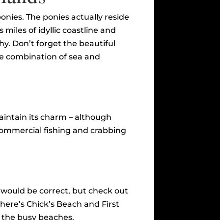
ponies. The ponies actually reside
miles of idyllic coastline and
y. Don’t forget the beautiful
he combination of sea and
aintain its charm – although
commercial fishing and crabbing
 would be correct, but check out
here’s Chick’s Beach and First
n the busy beaches.