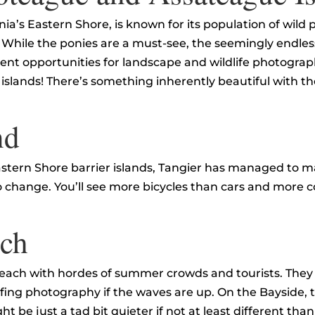
ia’s Eastern Shore, is known for its population of wild 
While the ponies are a must-see, the seemingly endless 
nt opportunities for landscape and wildlife photograph
 islands! There’s something inherently beautiful with t
nd
astern Shore barrier islands, Tangier has managed to m
o change. You’ll see more bicycles than cars and more 
ach
Beach with hordes of summer crowds and tourists. They
ing photography if the waves are up. On the Bayside, t
t be just a tad bit quieter if not at least different tha