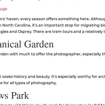
fuge
s’ haven, every season offers something here. Althoug
 in North Carolina, it’s an important stop for migrating b
agles and Osprey. There are tram tours and a relatively
anical Garden
 garden with much to offer the photographer, especially
e
oozes history and beauty. It’s especially worthy for ar
e for all types of photography.
ws Park