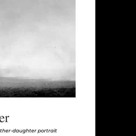
er
other-daughter portrait