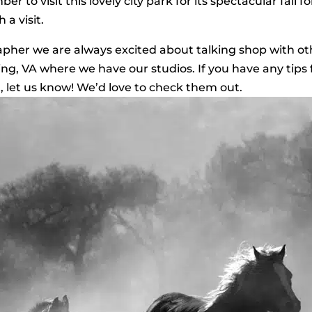
r to visit this lovely city park for its spectacular fall f
 a visit.
rapher we are always excited about talking shop with ot
ling, VA where we have our studios. If you have any tips 
t, let us know! We’d love to check them out.