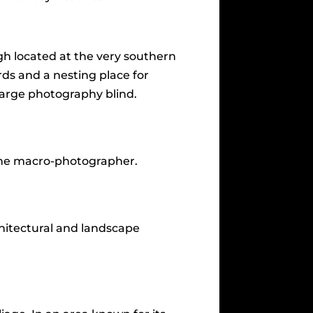
h located at the very southern
irds and a nesting place for
 large photography blind.
 the macro-photographer.
chitectural and landscape