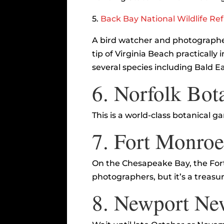
5.
Back Bay National Wildlife Re
A bird watcher and photographer
tip of Virginia Beach practically
several species including Bald E
6.
Norfolk Bot
This is a world-class botanical
7.
Fort Monro
On the Chesapeake Bay, the Fort 
photographers, but it’s a treasur
8.
Newport Ne