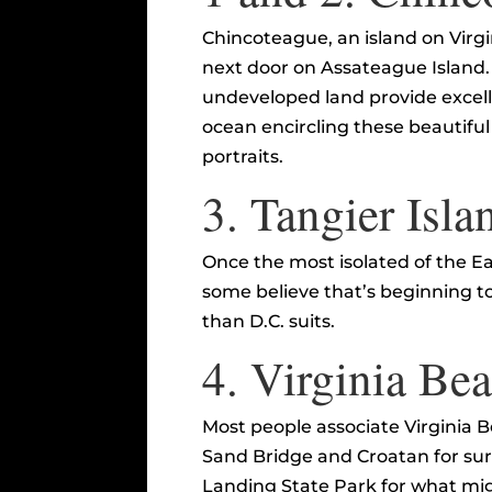
Chincoteague, an island on Virgin
next door on Assateague Island. 
undeveloped land provide excelle
ocean encircling these beautiful
portraits.
3.
Tangier Isla
Once the most isolated of the E
some believe that’s beginning t
than D.C. suits.
4.
Virginia Be
Most people associate Virginia 
Sand Bridge and Croatan for surf
Landing State Park for what migh