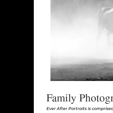
Family Photogr
Ever After Portraits is compris