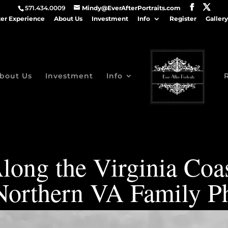
571.434.0009
Mindy@EverAfterPortraits.com
ter Experience
About Us
Investment
Info
Register
Gallery
bout Us
Investment
Info
long the Virginia Coas
| Northern VA Family P