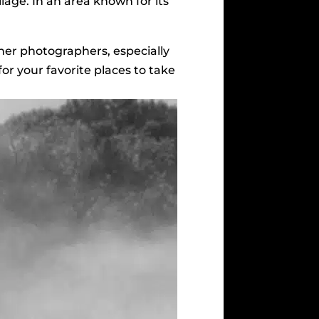
oliage. In an area known for its
her photographers, especially
for your favorite places to take