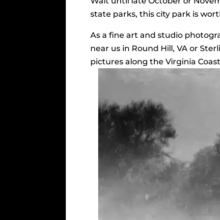
Wait until late October or Novembe
state parks, this city park is worth
As a fine art and studio photog
near us in Round Hill, VA or Ster
pictures along the Virginia Coas