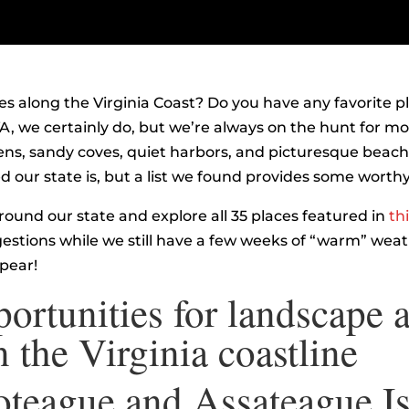
es along the Virginia Coast? Do you have any favorite pla
A, we certainly do, but we’re always on the hunt for m
ns, sandy coves, quiet harbors, and picturesque beache
 our state is, but a list we found provides some worthy
around our state and explore all 35 places featured in
thi
gestions while we still have a few weeks of “warm” weat
ppear!
ortunities for landscape a
 the Virginia coastline
teague and Assateague I