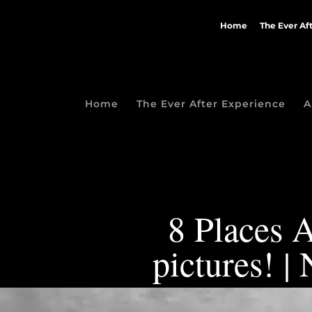
Home
The Ever Af
Home
The Ever After Experience
A
8 Places A
pictures! 