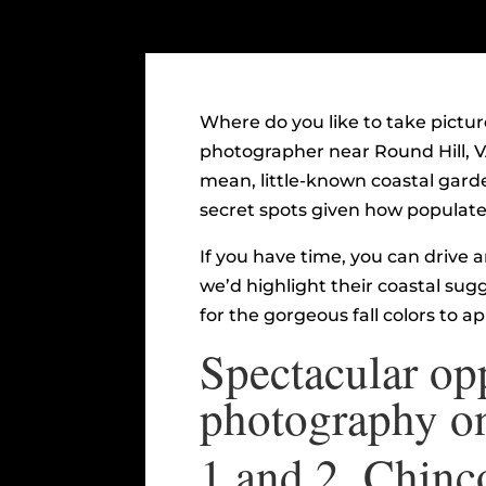
Where do you like to take pictur
photographer near Round Hill, V
mean, little-known coastal garde
secret spots given how populated
If you have time, you can drive 
we’d highlight their coastal sug
for the gorgeous fall colors to a
Spectacular opp
photography on
1 and 2.
Chinco