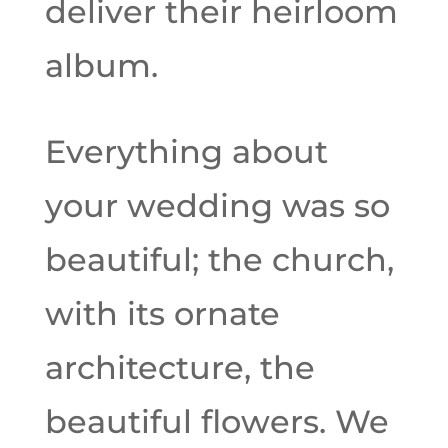
deliver their heirloom
album.
Everything about
your wedding was so
beautiful; the church,
with its ornate
architecture, the
beautiful flowers. We