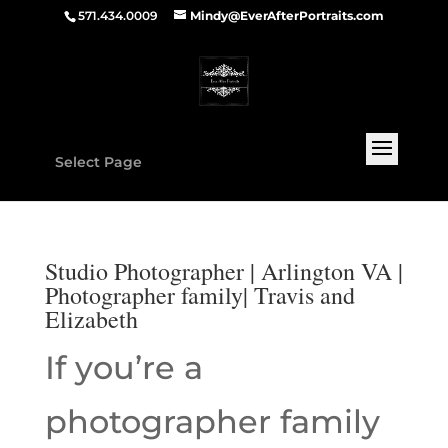
571.434.0009
Mindy@EverAfterPortraits.com
Select Page
Studio Photographer | Arlington VA |
Photographer family| Travis and
Elizabeth
If you’re a
photographer family