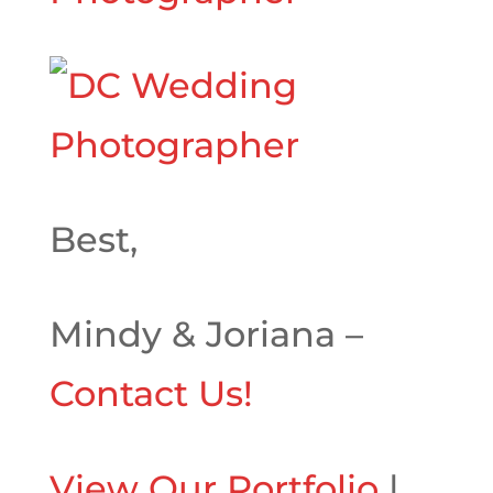
Best,
Mindy & Joriana –
Contact Us!
View Our Portfolio
|