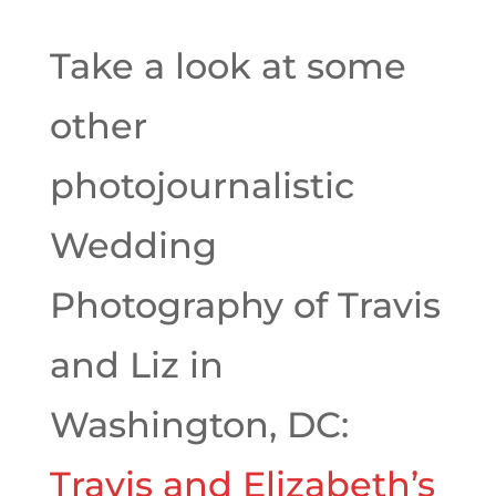
Take a look at some
other
photojournalistic
Wedding
Photography of Travis
and Liz in
Washington, DC:
Travis and Elizabeth’s