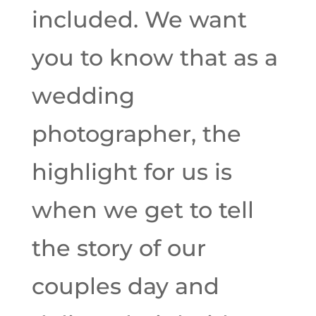
included. We want
you to know that as a
wedding
photographer, the
highlight for us is
when we get to tell
the story of our
couples day and