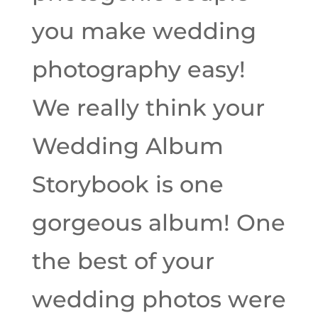
you make wedding
photography easy!
We really think your
Wedding Album
Storybook is one
gorgeous album! One
the best of your
wedding photos were