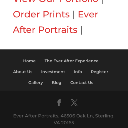
Order Prints
|
Ever
After Portraits
|
Home
The Ever After Experience
About Us
Investment
Info
Register
Gallery
Blog
Contact Us
Ever After Portraits, 46506 Oak Ln, Sterling,
VA 20165