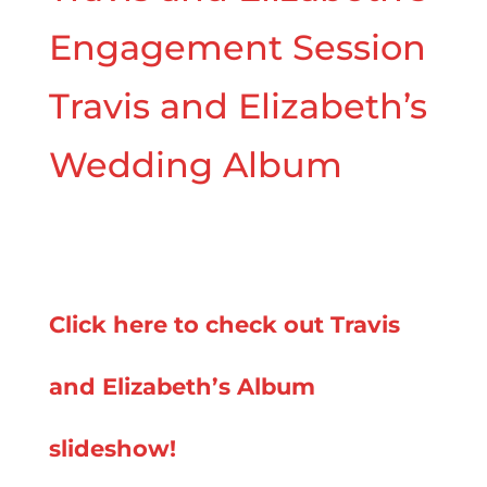
Engagement Session
Travis and Elizabeth’s
Wedding Album
Click here to check out Travis
and Elizabeth’s Album
slideshow!