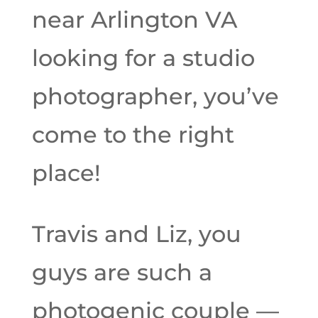
near Arlington VA
looking for a studio
photographer, you’ve
come to the right
place!
Travis and Liz, you
guys are such a
photogenic couple —