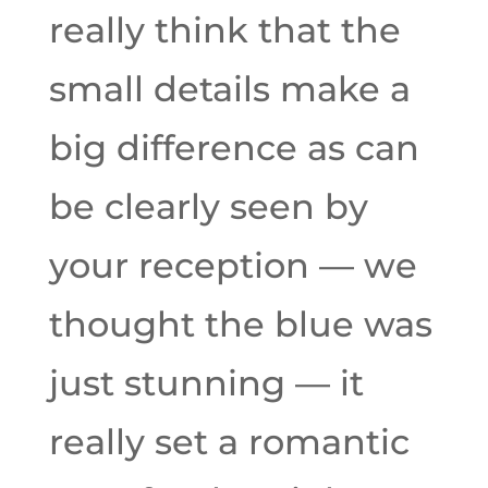
really think that the
small details make a
big difference as can
be clearly seen by
your reception — we
thought the blue was
just stunning — it
really set a romantic