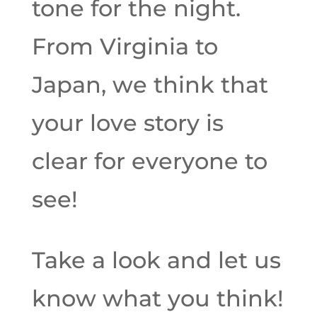
tone for the night.
From Virginia to
Japan, we think that
your love story is
clear for everyone to
see!
Take a look and let us
know what you think!