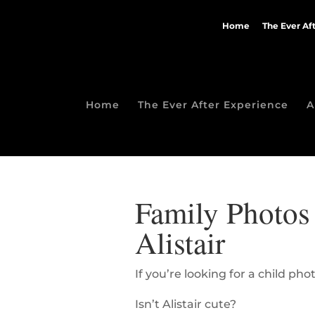
Home
The Ever Af
Home
The Ever After Experience
A
Family Photos 
Alistair
If you’re looking for a child p
Isn’t Alistair cute?