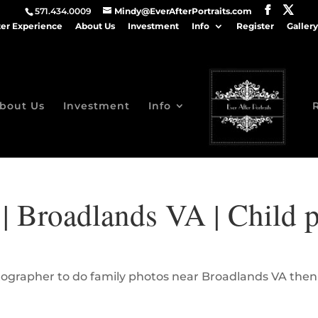
571.434.0009
Mindy@EverAfterPortraits.com
ter Experience
About Us
Investment
Info
Register
Gallery
bout Us
Investment
Info
| Broadlands VA | Child p
hotographer to do family photos near Broadlands VA then