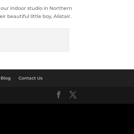
t our indoor studio in Northern
 beautiful little boy, Alistair.
Blog
Contact Us