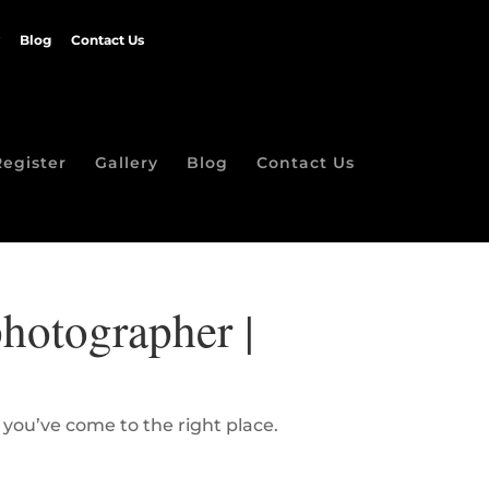
Blog
Contact Us
Register
Gallery
Blog
Contact Us
hotographer |
 you’ve come to the right place.