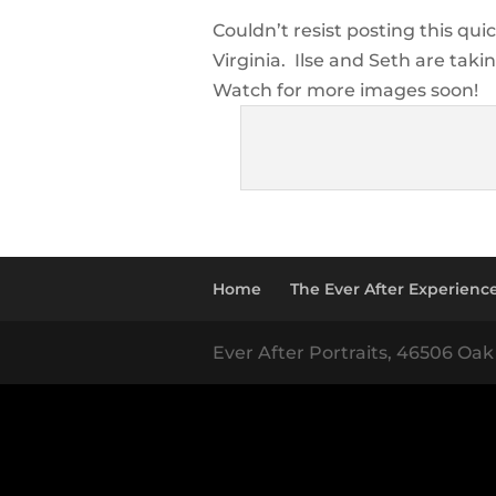
Couldn’t resist posting this qu
Virginia. Ilse and Seth are takin
Watch for more images soon!
Home
The Ever After Experienc
Ever After Portraits, 46506 Oak 