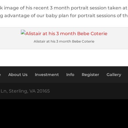
ick image of his recent 3 month portrait session taken a
g advantage of our baby plan for portrait sessions of their
Alistair at his 3 month Bebe Coterie
e
About Us
Investment
Info
Register
Gallery
Ln, Sterling, VA 20165