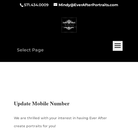
571.434.0009
Mindy@EverAfterPortraits.com
Select Page
Update Mobile Number
We are thrilled with your interest in having Ever After
create portraits for you!