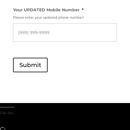
Your UPDATED Mobile Number
*
Please enter your updated phone number!
Submit
Like this:
Loading…