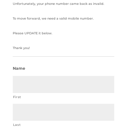
Unfortunately, your phone number came back as invalid.
To move forward, we need a valid mobile number.
Please UPDATE it below.
Thank you!
Name
First
Last