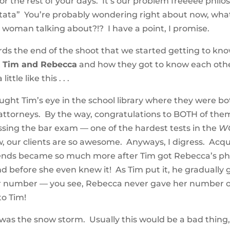
or the rest of your days. It’s our problem freeeee philoso
ata” You’re probably wondering right about now, what
is woman talking about?!? I have a point, I promise.
rds the end of the shoot that we started getting to know
t
Tim and Rebecca
and how they got to know each oth
ittle like this . . .
ght Tim’s eye in the school library where they were b
ttorneys. By the way, congratulations to BOTH of them
ssing the bar exam — one of the hardest tests in the
W
w, our clients are so awesome. Anyways, I digress. Acq
ends became so much more after Tim got Rebecca’s p
before she even knew it! As Tim put it, he gradually 
er number — you see, Rebecca never gave her number out
to Tim!
was the snow storm. Usually this would be a bad thing,