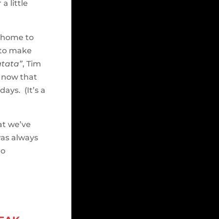
a little
 home to
 to make
tata”
, Tim
— now that
days. (It’s a
at we’ve
was always
to