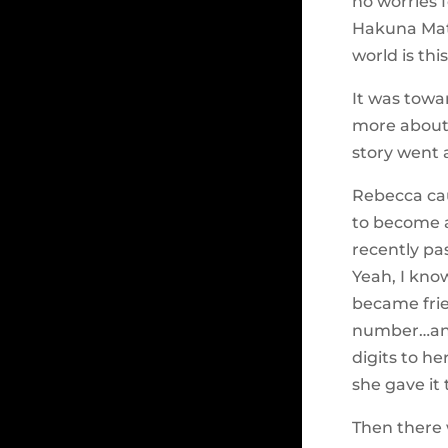
no worries f
Hakuna Mat
world is th
It was towa
more abou
story went a l
Rebecca cau
to become a
recently pa
Yeah, I kno
became fri
number…and 
digits to h
she gave it 
Then there 