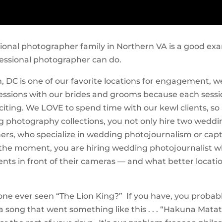
sional photographer family in Northern VA is a good ex
essional photographer can do.
 DC is one of our favorite locations for engagement, 
essions with our brides and grooms because each sessi
iting. We LOVE to spend time with our kewl clients, so 
 photography collections, you not only hire two weddi
rs, who specialize in wedding photojournalism or cap
the moment, you are hiring wedding photojournalist 
ients in front of their cameras — and what better locati
one ever seen “The Lion King?” If you have, you probab
song that went something like this . . . “Hakuna Mata