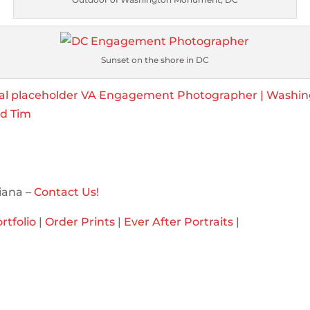
Sunset on the shore in DC
iana –
Contact Us!
rtfolio
|
Order Prints
|
Ever After Portraits
|