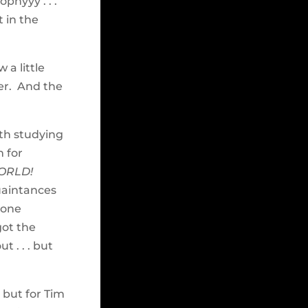
phyyy . . .
 in the
 a little
er. And the
oth studying
 for
ORLD!
uaintances
hone
got the
 . . . but
 but for Tim