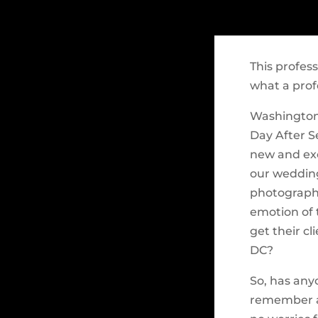
This profes
what a prof
Washington,
Day After S
new and exc
our wedding
photographe
emotion of 
get their cl
DC?
So, has any
remember a 