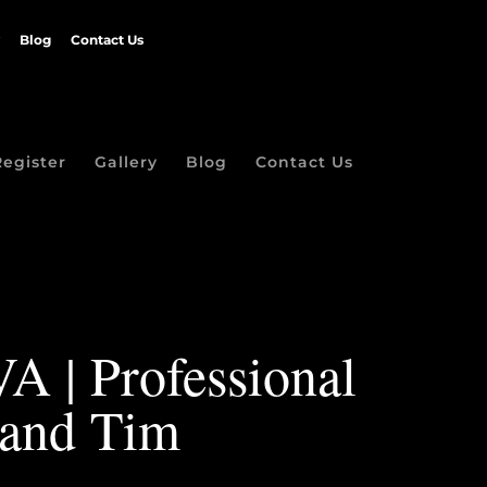
Blog
Contact Us
Register
Gallery
Blog
Contact Us
VA | Professional
 and Tim