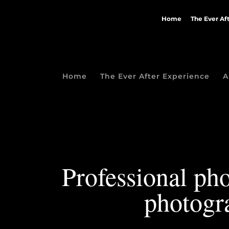
Home
The Ever Af
Home
The Ever After Experience
A
Professional pho
photogr