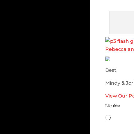
Best,
Mindy & Jor
View Our Po
Like this:
Loading…