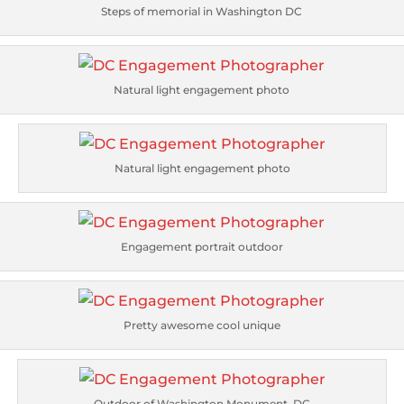
Steps of memorial in Washington DC
Natural light engagement photo
Natural light engagement photo
Engagement portrait outdoor
Pretty awesome cool unique
Outdoor of Washington Monument, DC