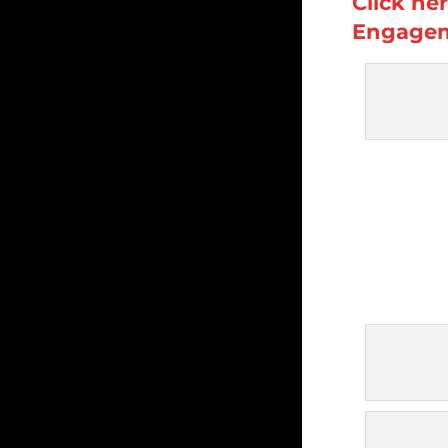
Click he
Engagem