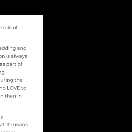
ample of
wedding and
on is always
as part of
ng
turing the
who LOVE to
on than in
ly
ta! It means