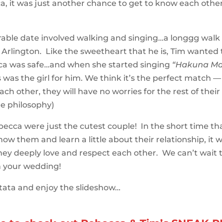
, it was just another chance to get to know each other 
ble date involved walking and singing…a longgg walk
n Arlington. Like the sweetheart that he is, Tim wanted
ca was safe…and when she started singing
“Hakuna Ma
s was the girl for him. We think it’s the perfect match 
ch other, they will have no worries for the rest of their 
e philosophy)
ecca were just the cutest couple! In the short time th
now them and learn a little about their relationship, it 
they deeply love and respect each other. We can’t wait 
 your wedding!
ata and enjoy the slideshow…