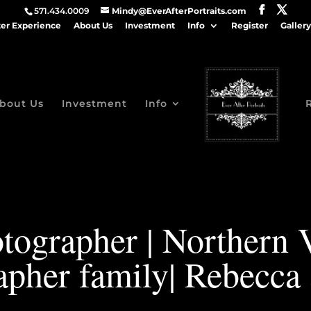
571.434.0009
Mindy@EverAfterPortraits.com
ter Experience
About Us
Investment
Info
Register
Gallery
bout Us
Investment
Info
tographer | Northern 
apher family| Rebecca