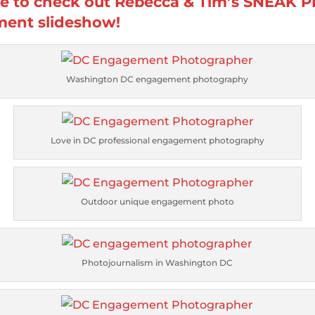
re to check out Rebecca & Tim’s SNEAK 
ent slideshow!
Washington DC engagement photography
Love in DC professional engagement photography
Outdoor unique engagement photo
Photojournalism in Washington DC