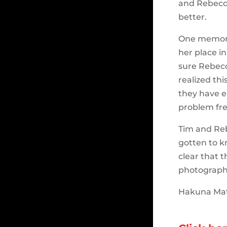
and Rebecca
better.
One memora
her place i
sure Rebec
realized thi
they have ea
problem fre
Tim and Reb
gotten to k
clear that 
photograph
Hakuna Mat