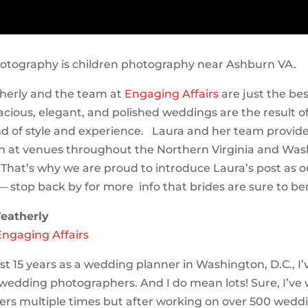
otography is children photography near Ashburn VA.
herly and the team at
Engaging Affairs
are just the be
acious, elegant, and polished weddings are the result o
d of style and experience. Laura and her team provi
n at venues throughout the Northern Virginia and Was
 That’s why we are proud to introduce Laura’s post as ou
— stop back by for more info that brides are sure to be
eatherly
Engaging Affairs
st 15 years as a wedding planner in Washington, D.C., I
f wedding photographers. And I do mean lots! Sure, I’ve
rs multiple times but after working on over 500 weddin