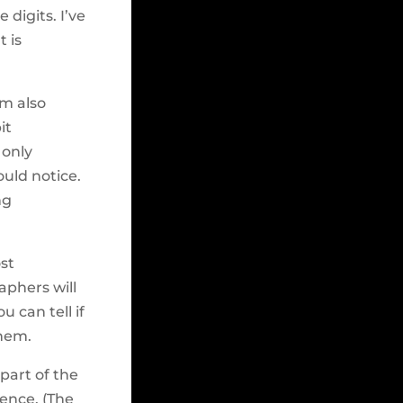
 digits. I’ve
t is
’m also
it
 only
uld notice.
ng
st
aphers will
u can tell if
them.
part of the
ience. (The