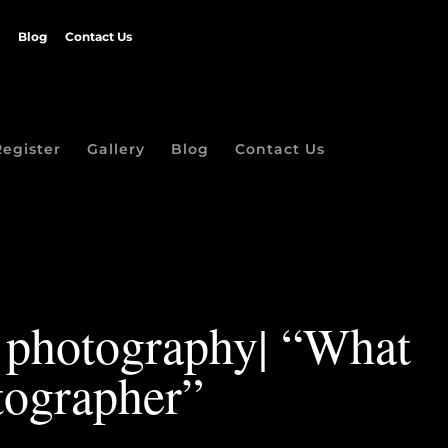
Blog
Contact Us
Register
Gallery
Blog
Contact Us
t photography| “What
ographer”