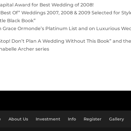
apital Award for Best Wedding of 2008!
“Best Of” Weddings 2007, 2008 & 2009 Selected for Sty
ttle Black Book”
n Grace Ormonde’s Platinum List and on Luxurious We
Stop! Don’t Plan A Wedding Without This Book” and th
abelle Archer series
e
About Us
Investment
Info
Register
Gallery