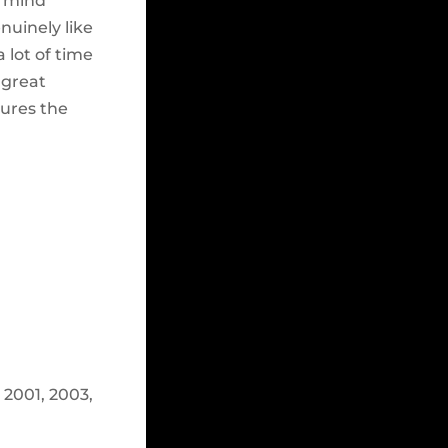
n mind
nuinely like
 lot of time
 great
ures the
2001, 2003,