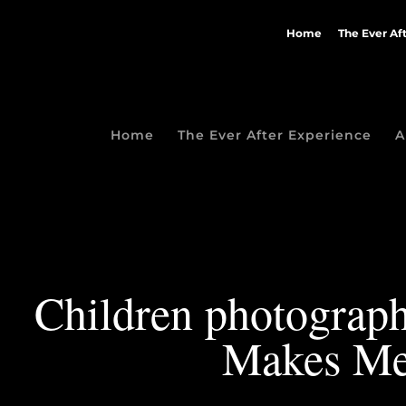
Home
The Ever Af
Home
The Ever After Experience
A
Children photograph
Makes Me