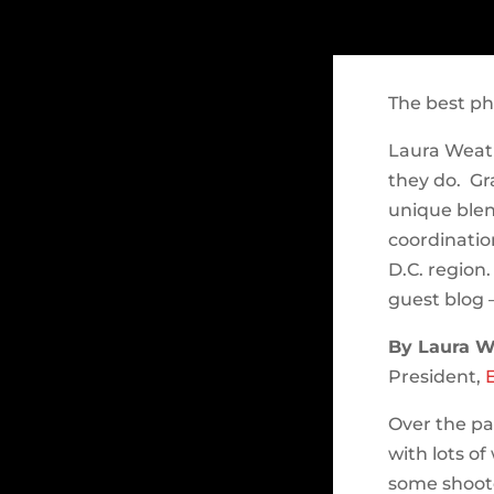
The best ph
Laura Weat
they do. Gr
unique blen
coordinatio
D.C. region.
guest blog 
By Laura W
President,
Over the pa
with lots o
some shoote