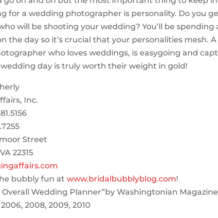
ld go on and on but the most important thing to keep i
g for a wedding photographer is personality. Do you ge
who will be shooting your wedding? You’ll be spending a
n the day so it’s crucial that your personalities mesh. A
otographer who loves weddings, is easygoing and capt
e wedding day is truly worth their weight in gold!
herly
airs, Inc.
81.5156
.7255
moor Street
 VA 22315
ngaffairs.com
he bubbly fun at
www.bridalbubblyblog.com
!
t Overall Wedding Planner”by Washingtonian Magazine 
 2006, 2008, 2009, 2010