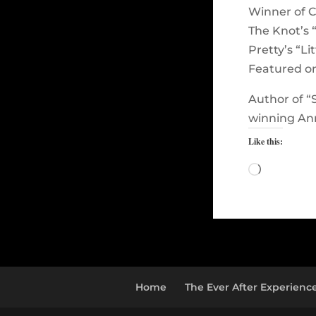
Winner of C
The Knot’s 
Pretty’s “Li
Featured o
Author of “
winning Ann
Like this:
Loading…
Home
The Ever After Experienc