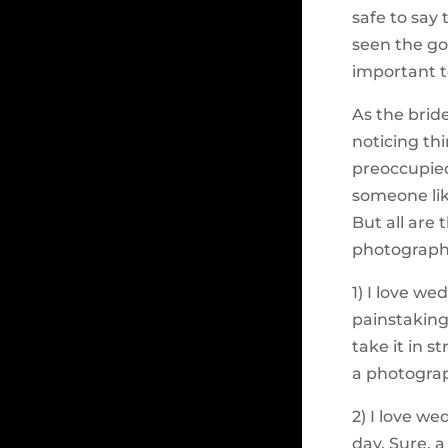
safe to say 
seen the go
important 
As the bride
noticing th
preoccupied
someone li
But all are
photograph
1) I love w
painstaking
take it in s
a photograp
2) I love w
day. Sure, a