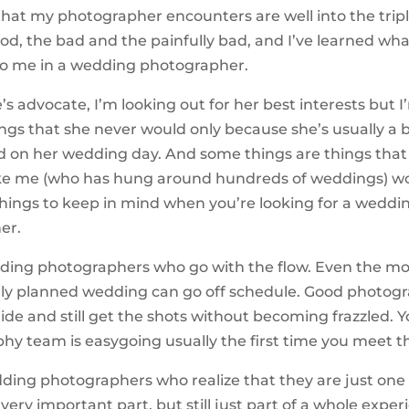
that my photographer encounters are well into the triple
od, the bad and the painfully bad, and I’ve learned wha
to me in a wedding photographer.
’s advocate, I’m looking out for her best interests but I
ings that she never would only because she’s usually a b
 on her wedding day. And some things are things that
ke me (who has hung around hundreds of weddings) wo
 things to keep in mind when you’re looking for a weddi
er.
edding photographers who go with the flow. Even the mo
ly planned wedding can go off schedule. Good photogr
tride and still get the shots without becoming frazzled. Yo
hy team is easygoing usually the first time you meet 
edding photographers who realize that they are just one 
 very important part, but still just part of a whole exper