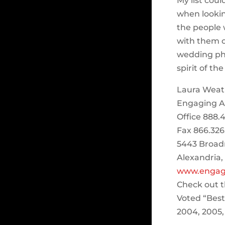
My list cou
when lookin
the people 
with them o
wedding ph
spirit of th
Laura Weat
Engaging Aff
Office 888.4
Fax 866.326
5443 Broad
Alexandria,
www.engagi
Check out t
Voted “Bes
2004, 2005,