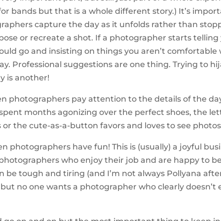
or bands but that is a whole different story.) It’s impor
raphers capture the day as it unfolds rather than stop
pose or recreate a shot. If a photographer starts tellin
ould go and insisting on things you aren’t comfortable 
ay. Professional suggestions are one thing. Trying to hi
 is another!
hen photographers pay attention to the details of the da
 spent months agonizing over the perfect shoes, the le
or the cute-as-a-button favors and loves to see photos
en photographers have fun! This is (usually) a joyful busi
photographers who enjoy their job and are happy to be 
an be tough and tiring (and I’m not always Pollyana afte
 but no one wants a photographer who clearly doesn’t 