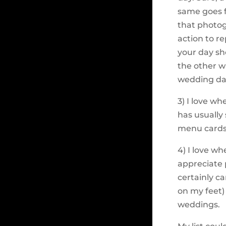
same goes f
that photog
action to re
your day sh
the other w
wedding day
3) I love w
has usually
menu cards 
4) I love wh
appreciate 
certainly c
on my feet)
weddings.