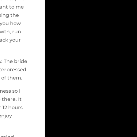
tant to me
ping the
g you how
with, run
jack your
y. The bride
tterpressed
 of them.
ness so I
there. It
r 12 hours
enjoy