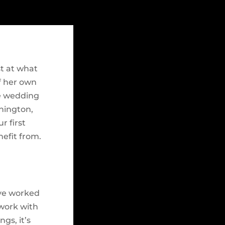
st at what
f her own
de wedding
hington,
r first
nefit from.
’ve worked
 work with
gs, it’s