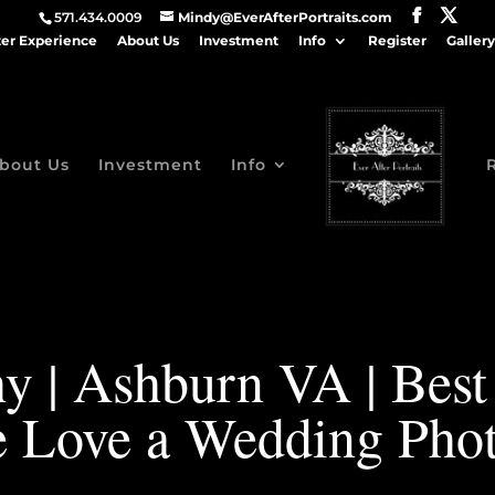
571.434.0009
Mindy@EverAfterPortraits.com
ter Experience
About Us
Investment
Info
Register
Gallery
bout Us
Investment
Info
y | Ashburn VA | Bes
 Love a Wedding Phot