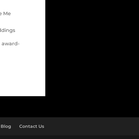
le Me
ddings
e award-
Blog
Contact Us