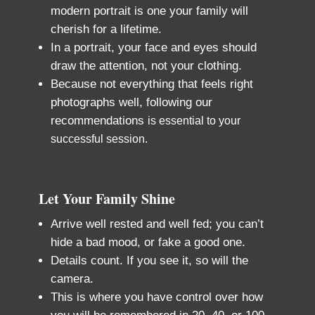
modern portrait is one your family will
cherish for a lifetime.
In a portrait, your face and eyes should
draw the attention, not your clothing.
Because not everything that feels right
photographs well, following our
recommendations
is essential to your
successful session.
Let Your Family Shine
Arrive well rested and well fed; you can’t
hide a bad mood, or fake a good one.
Details count. If you see it, so will the
camera.
This is where you have control over how