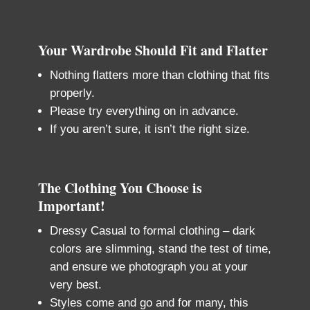
Your Wardrobe Should Fit and Flatter
Nothing flatters more than clothing that fits
properly.
Please try everything on in advance.
If you aren’t sure, it isn’t the right size.
The Clothing You Choose is
Important!
Dressy Casual to formal clothing – dark
colors are slimming, stand the test of time,
and ensure we photograph you at your
very best.
Styles come and go and for many, this