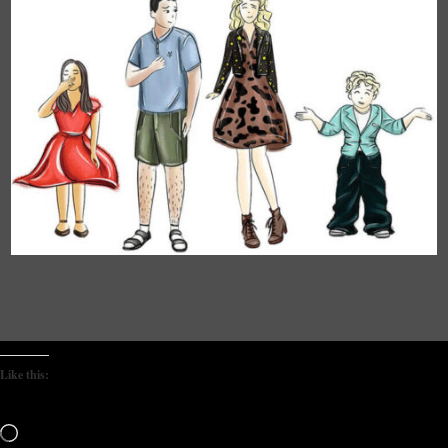
Like this:
Loading…