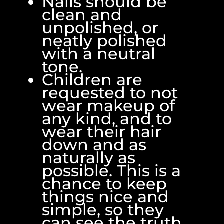
Nails should be
clean and
unpolished, or
neatly polished
with a neutral
tone.
Children are
requested to not
wear makeup of
any kind, and to
wear their hair
down and as
naturally as
possible. This is a
chance to keep
things nice and
simple, so they
can see the truth