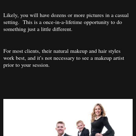
Likely, you will have dozens or more pictures in a casual
setting. This is a once-in-a-lifetime opportunity to do
something just a little different.
For most clients, their natural makeup and hair styles
work best, and it’s not necessary to see a makeup artist
prior to your session.