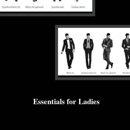
Essentials for Ladies