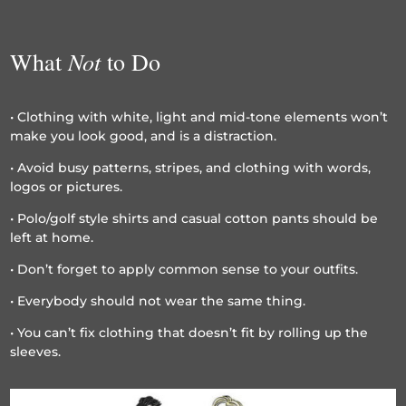
Not
What
to Do
• Clothing with white, light and mid-tone elements won’t
make you look good, and is a distraction.
• Avoid busy patterns, stripes, and clothing with words,
logos or pictures.
• Polo/golf style shirts and casual cotton pants should be
left at home.
• Don’t forget to apply common sense to your outfits.
• Everybody should not wear the same thing.
• You can’t fix clothing that doesn’t fit by rolling up the
sleeves.