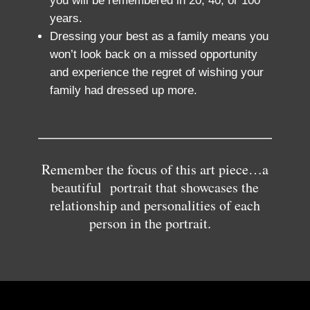
you will be remembered in 20, 40, or 100
years.
Dressing your best as a family means you
won’t look back on a missed opportunity
and experience the regret of wishing your
family had dressed up more.
Remember the focus of this art piece…a
beautiful portrait that showcases the
relationship and personalities of each
person in the portrait.