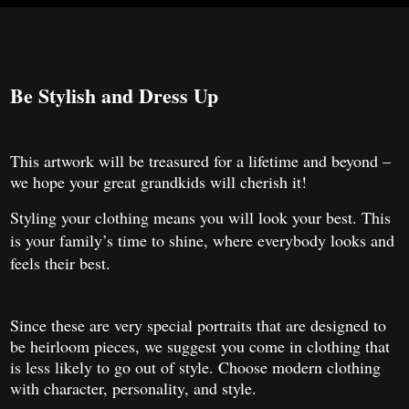
Be Stylish and Dress Up
This artwork will be treasured for a lifetime and beyond –
we hope your great grandkids will cherish it!
Styling your clothing means you will look your best. This
is your family’s time to shine, where everybody looks and
feels their best.
Since these are very special portraits that are designed to
be heirloom pieces, we suggest you come in clothing that
is less likely to go out of style. Choose modern clothing
with character, personality, and style.