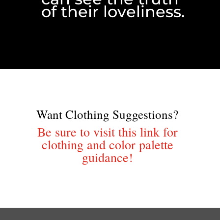
of their loveliness.
Want Clothing Suggestions?
Be sure to visit this link for
clothing and color palette
guidance!