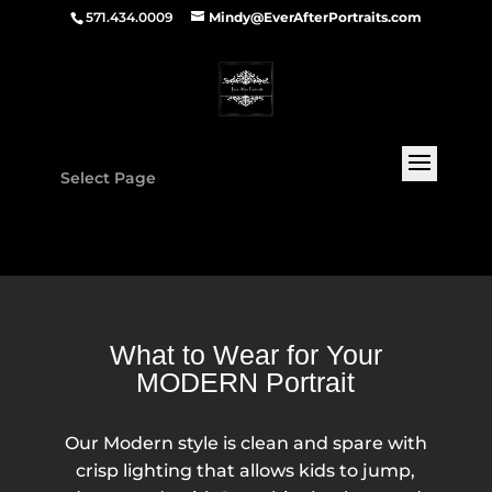
571.434.0009
Mindy@EverAfterPortraits.com
Select Page
What to Wear for Your
MODERN Portrait
Our Modern style is clean and spare with
crisp lighting that allows kids to jump,