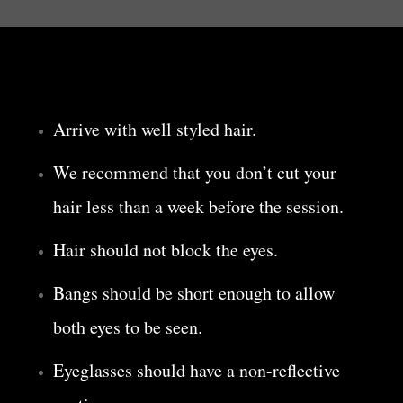
Arrive with well styled hair.
We recommend that you don’t cut your
hair less than a week before the session.
Hair should not block the eyes.
Bangs should be short enough to allow
both eyes to be seen.
Eyeglasses should have a non-reflective