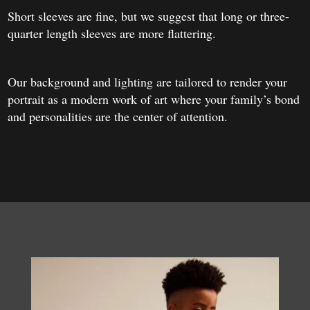
Short sleeves are fine, but we suggest that long or three-
quarter length sleeves are more flattering.
Our background and lighting are tailored to render your
portrait as a modern work of art where your family’s bond
and personalities are the center of attention.