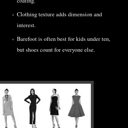
coating.
Clothing texture adds dimension and
interest.
Barefoot is often best for kids under ten,
but shoes count for everyone else.