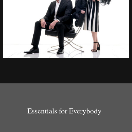
Essentials for Everybody