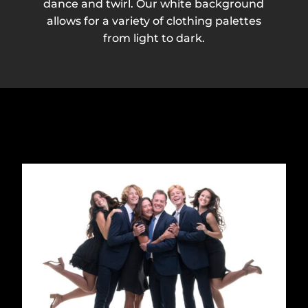
dance and twirl. Our white background
allows for a variety of clothing palettes
from light to dark.