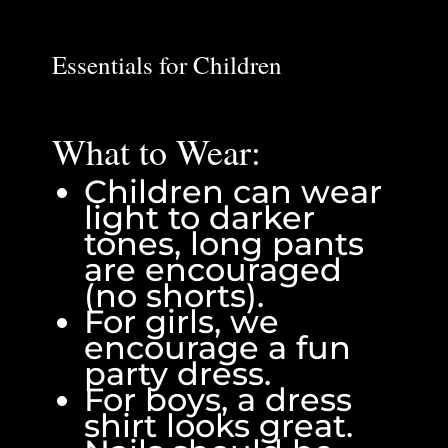
Essentials for Children
What to Wear:
Children can wear
light to darker
tones, long pants
are encouraged
(no shorts).
For girls, we
encourage a fun
party dress.
For boys, a dress
shirt looks great.