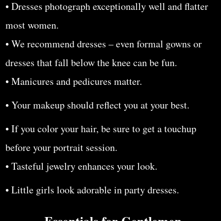
• Dresses photograph exceptionally well and flatter
most women.
• We recommend dresses – even formal gowns or
dresses that fall below the knee can be fun.
• Manicures and pedicures matter.
• Your makeup should reflect you at your best.
• If you color your hair, be sure to get a touchup
before your portrait session.
• Tasteful jewelry enhances your look.
• Little girls look adorable in party dresses.
Essentials for Gentlemen