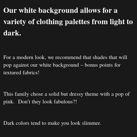
Our white background allows for a
variety of clothing palettes from light to
dark.
For a modern look, we recommend that shades that will
pop against our white background – bonus points for
textured fabrics!
This family chose a solid but dressy theme with a pop of
pink. Don’t they look fabulous?!
Dark colors tend to make you look slimmer.