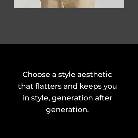
Choose a style aesthetic
that flatters and keeps you
in style, generation after
generation.