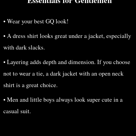
• Wear your best GQ look!
• A dress shirt looks great under a jacket, especially
with dark slacks.
• Layering adds depth and dimension. If you choose
not to wear a tie, a dark jacket with an open neck
shirt is a great choice.
• Men and little boys always look super cute in a
casual suit.