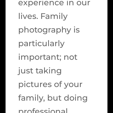
experience in our
lives. Family
photography is
particularly
important; not
just taking
pictures of your
family, but doing
professional