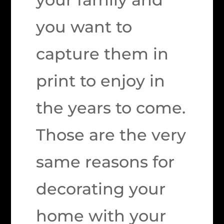
you want to
capture them in
print to enjoy in
the years to come.
Those are the very
same reasons for
decorating your
home with your