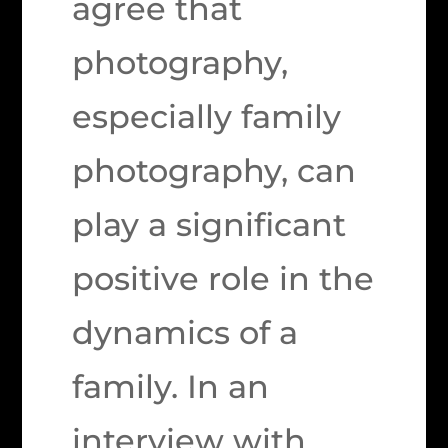
agree that
photography,
especially family
photography, can
play a significant
positive role in the
dynamics of a
family. In an
interview with