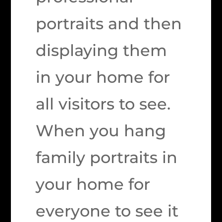
portraits and then
displaying them
in your home for
all visitors to see.
When you hang
family portraits in
your home for
everyone to see it