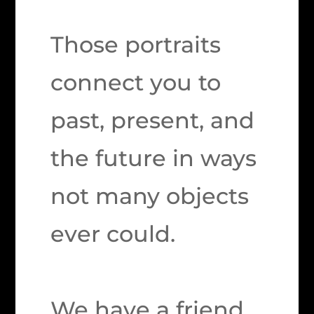
Those portraits
connect you to
past, present, and
the future in ways
not many objects
ever could.
We have a friend