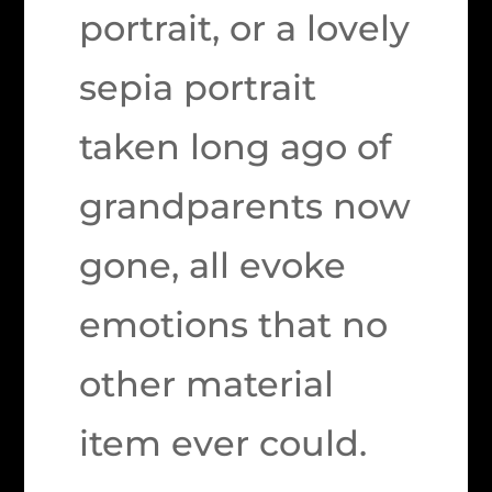
portrait, or a lovely
sepia portrait
taken long ago of
grandparents now
gone, all evoke
emotions that no
other material
item ever could.