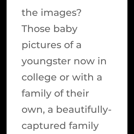
the images?
Those baby
pictures of a
youngster now in
college or with a
family of their
own, a beautifully-
captured family