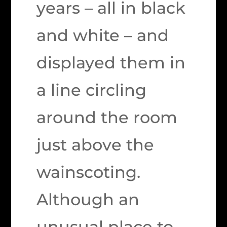
years – all in black
and white – and
displayed them in
a line circling
around the room
just above the
wainscoting.
Although an
unusual place to