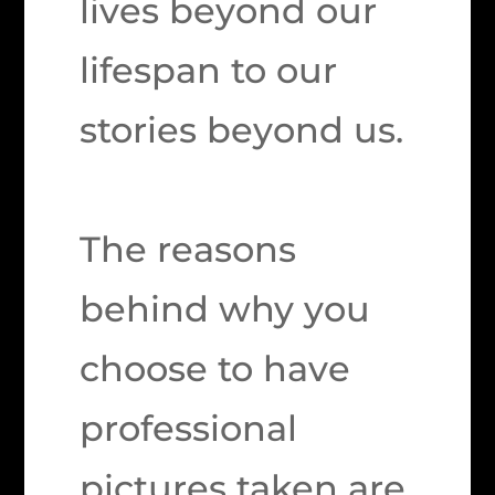
lives beyond our
lifespan to our
stories beyond us.
The reasons
behind why you
choose to have
professional
pictures taken are