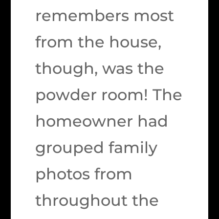
remembers most
from the house,
though, was the
powder room! The
homeowner had
grouped family
photos from
throughout the