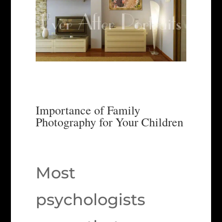
Importance of Family
Photography for Your Children
Most
psychologists