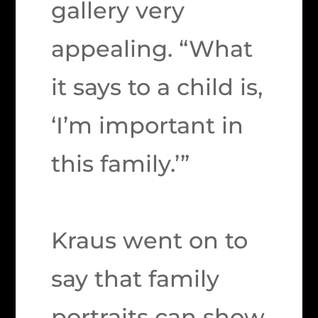
gallery very
appealing. “What
it says to a child is,
‘I’m important in
this family.’”
Kraus went on to
say that family
portraits can show