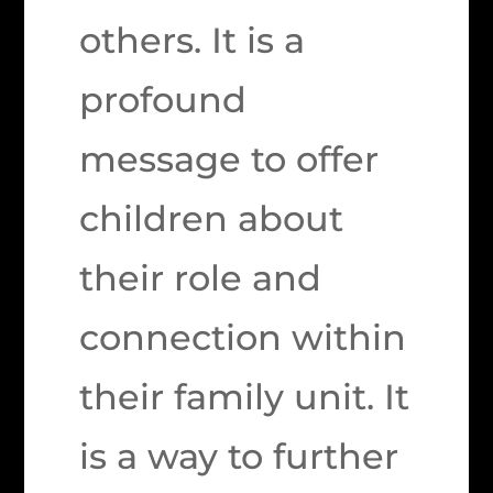
others. It is a
profound
message to offer
children about
their role and
connection within
their family unit. It
is a way to further