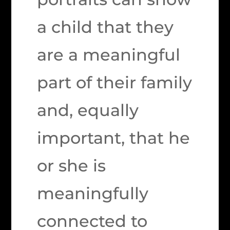
a child that they
are a meaningful
part of their family
and, equally
important, that he
or she is
meaningfully
connected to