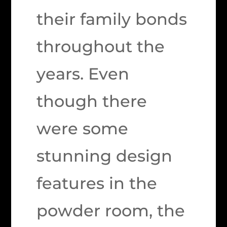
their family bonds
throughout the
years. Even
though there
were some
stunning design
features in the
powder room, the