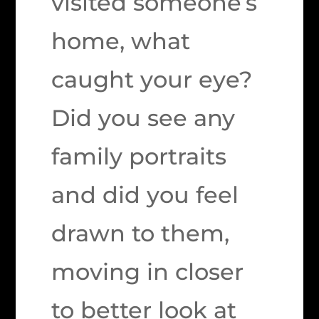
visited someone’s
home, what
caught your eye?
Did you see any
family portraits
and did you feel
drawn to them,
moving in closer
to better look at