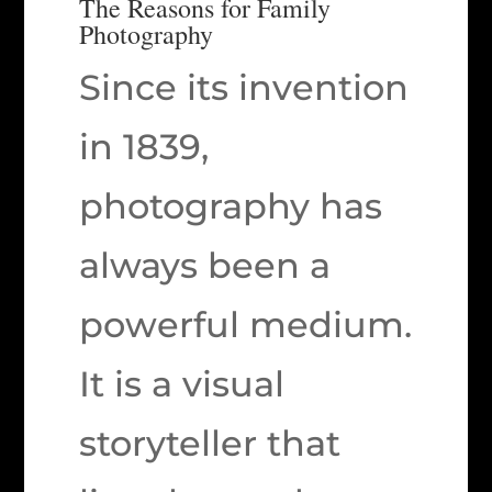
The Reasons for Family
Photography
Since its invention
in 1839,
photography has
always been a
powerful medium.
It is a visual
storyteller that