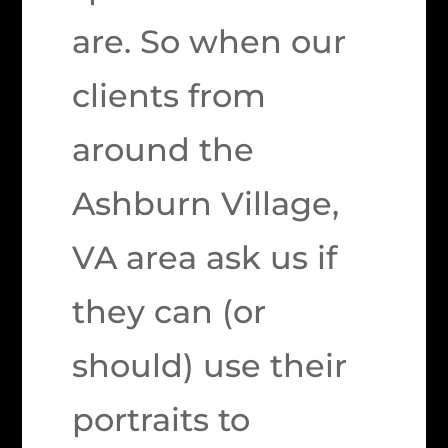
are. So when our
clients from
around the
Ashburn Village,
VA area ask us if
they can (or
should) use their
portraits to