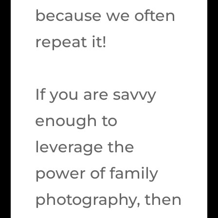
because we often
repeat it!
If you are savvy
enough to
leverage the
power of family
photography, then