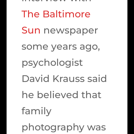
The Baltimore
Sun
newspaper
some years ago,
psychologist
David Krauss said
he believed that
family
photography was