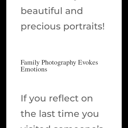
beautiful and
precious portraits!
Family Photography Evokes
Emotions
If you reflect on
the last time you