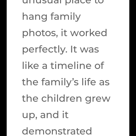
hang family
photos, it worked
perfectly. It was
like a timeline of
the family’s life as
the children grew
up, and it
demonstrated