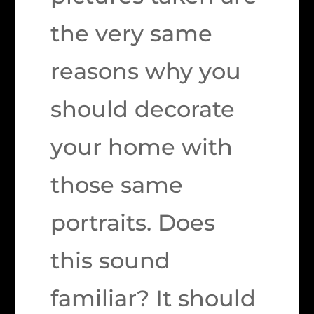
the very same
reasons why you
should decorate
your home with
those same
portraits. Does
this sound
familiar? It should