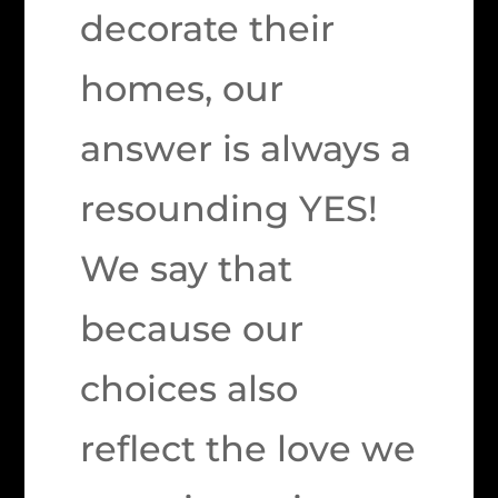
decorate their
homes, our
answer is always a
resounding YES!
We say that
because our
choices also
reflect the love we