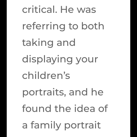
critical. He was
referring to both
taking and
displaying your
children’s
portraits, and he
found the idea of
a family portrait