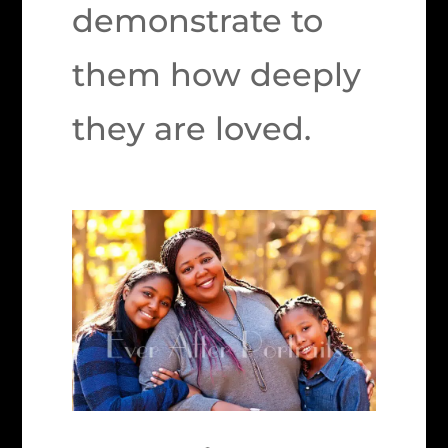
demonstrate to
them how deeply
they are loved.