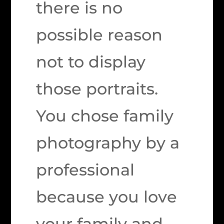
there is no
possible reason
not to display
those portraits.
You chose family
photography by a
professional
because you love
your family and