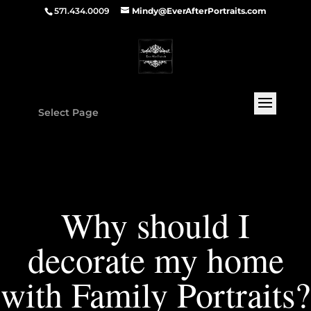
571.434.0009
Mindy@EverAfterPortraits.com
Select Page
Why should I
decorate my home
with Family Portraits?