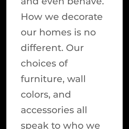
and even behave.
How we decorate
our homes is no
different. Our
choices of
furniture, wall
colors, and
accessories all
speak to who we