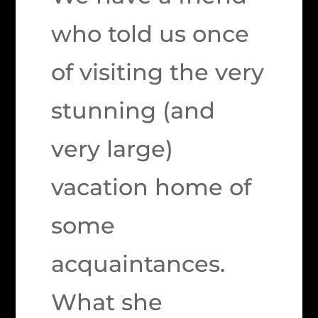
who told us once
of visiting the very
stunning (and
very large)
vacation home of
some
acquaintances.
What she