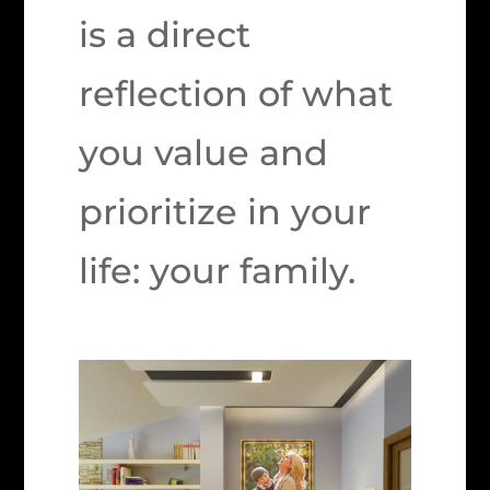
is a direct
reflection of what
you value and
prioritize in your
life: your family.