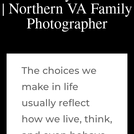
| Northern VA Family
Photographer
The choices we
make in life
usually reflect
how we live, think,