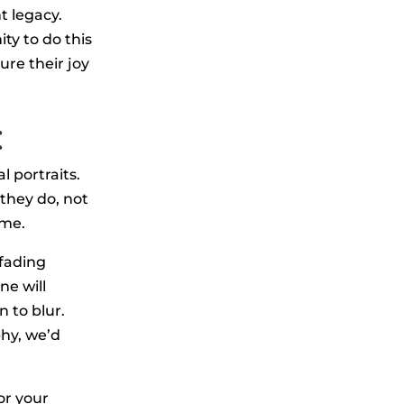
t legacy.
ty to do this
ure their joy
:
l portraits.
they do, not
ime.
 fading
ne will
 to blur.
phy, we’d
or your