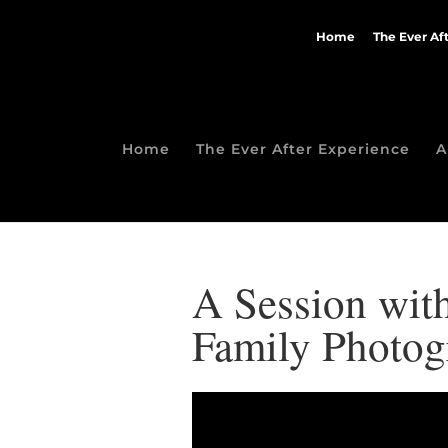
Home
The Ever Af
Home
The Ever After Experience
A
A Session with
Family Photog