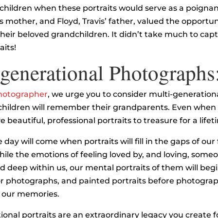
children when these portraits would serve as a poignan
s mother, and Floyd, Travis’ father, valued the opportuni
their beloved grandchildren. It didn’t take much to capt
aits!
generational Photographs
hotographer
, we urge you to consider multi-generationa
children will remember their grandparents. Even when 
 beautiful, professional portraits to treasure for a lifet
e day will come when portraits will fill in the gaps of our
le the emotions of feeling loved by, and loving, someo
 deep within us, our mental portraits of them will begin
or photographs, and painted portraits before photogra
h our memories.
ional portraits are an extraordinary legacy you create f