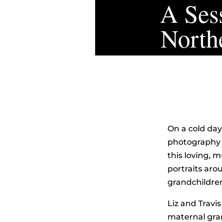
A Sess
North
On a cold day
photography s
this loving, 
portraits ar
grandchildre
Liz and Travis
maternal gra