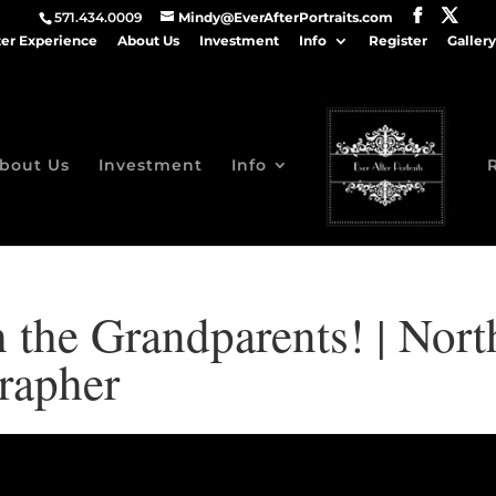
571.434.0009
Mindy@EverAfterPortraits.com
ter Experience
About Us
Investment
Info
Register
Gallery
bout Us
Investment
Info
 the Grandparents! | Nor
rapher