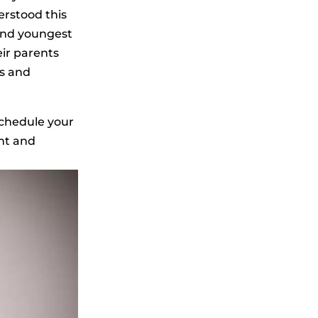
erstood this
 and youngest
eir parents
ts and
schedule your
ent and