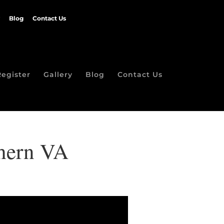
Blog
Contact Us
Register
Gallery
Blog
Contact Us
thern VA