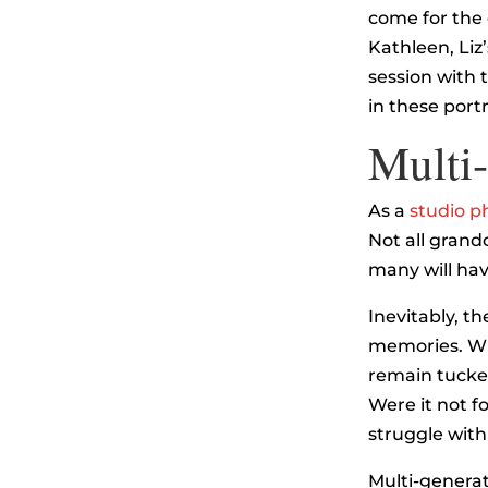
come for the 
Kathleen, Liz’
session with 
in these portr
Multi-
As a
studio p
Not all grand
many will have
Inevitably, th
memories. Whi
remain tucked
Were it not f
struggle wit
Multi-generat