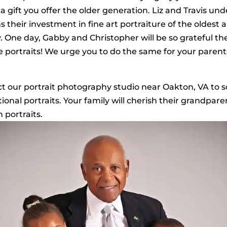
a gift you offer the older generation. Liz and Travis und
s their investment in fine art portraiture of the oldest
ly. One day, Gabby and Christopher will be so grateful th
 portraits! We urge you to do the same for your paren
t our portrait photography studio near Oakton, VA to 
ional portraits. Your family will cherish their grandpar
 portraits.