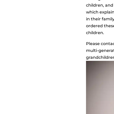
children, and 
which explain
in their fami
ordered these
children.
Please contac
multi-generat
grandchildren