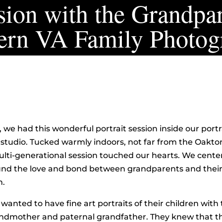
ion with the Grandpar
ern VA Family Photog
, we had this wonderful portrait session inside our portr
tudio. Tucked warmly indoors, not far from the Oakton
multi-generational session touched our hearts. We cente
ound the love and bond between grandparents and thei
n.
 wanted to have fine art portraits of their children with 
ndmother and paternal grandfather. They knew that t