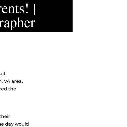
ents! |
rapher
ait
, VA area,
red the
r
their
he day would