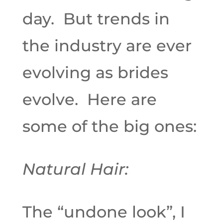
day. But trends in
the industry are ever
evolving as brides
evolve. Here are
some of the big ones:
Natural Hair:
The “undone look”, I