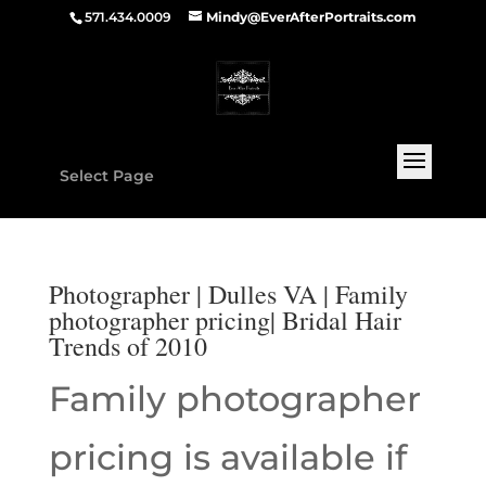
571.434.0009
Mindy@EverAfterPortraits.com
Select Page
Photographer | Dulles VA | Family
photographer pricing| Bridal Hair
Trends of 2010
Family photographer
pricing is available if