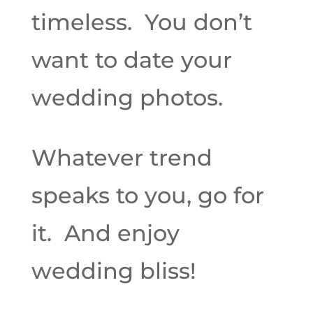
timeless. You don’t
want to date your
wedding photos.
Whatever trend
speaks to you, go for
it. And enjoy
wedding bliss!