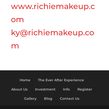
www.richiemakeup.c
om
ky@richiemakeup.co
m
Home
The Ever After Experience
About Us
Investment
Info
Register
Gallery
Blog
Contact Us