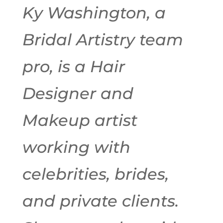
Ky Washington, a
Bridal Artistry team
pro, is a Hair
Designer and
Makeup artist
working with
celebrities, brides,
and private clients.