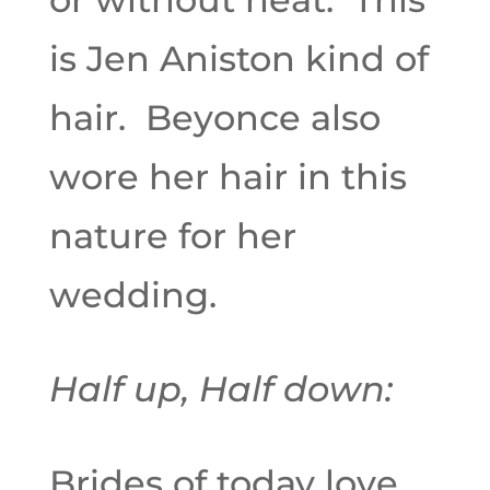
is Jen Aniston kind of
hair. Beyonce also
wore her hair in this
nature for her
wedding.
Half up, Half down:
Brides of today love