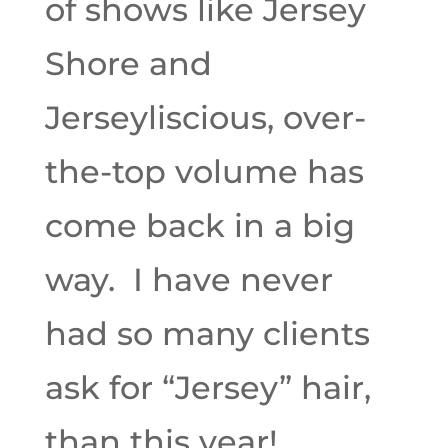
of shows like Jersey
Shore and
Jerseyliscious, over-
the-top volume has
come back in a big
way. I have never
had so many clients
ask for “Jersey” hair,
than this year!