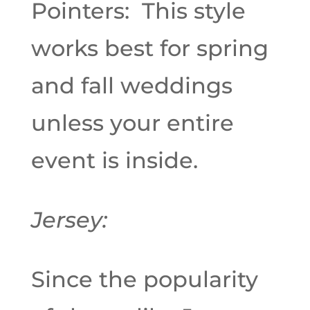
Pointers: This style
works best for spring
and fall weddings
unless your entire
event is inside.
Jersey:
Since the popularity