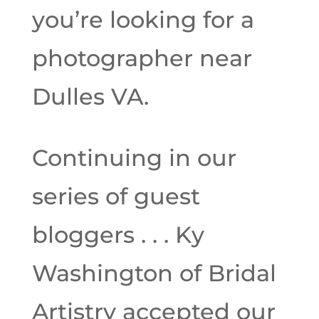
you’re looking for a
photographer near
Dulles VA.
Continuing in our
series of guest
bloggers . . . Ky
Washington of Bridal
Artistry accepted our