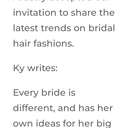
invitation to share the
latest trends on bridal
hair fashions.
Ky writes:
Every bride is
different, and has her
own ideas for her big