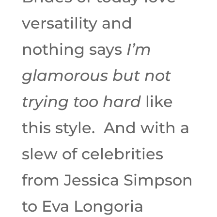
versatility and
nothing says
I’m
glamorous but not
trying too hard
like
this style. And with a
slew of celebrities
from Jessica Simpson
to Eva Longoria