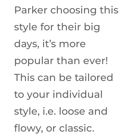
Parker choosing this
style for their big
days, it’s more
popular than ever!
This can be tailored
to your individual
style, i.e. loose and
flowy, or classic.