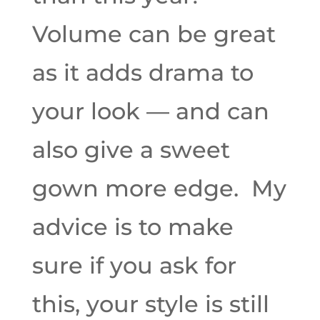
Volume can be great
as it adds drama to
your look — and can
also give a sweet
gown more edge. My
advice is to make
sure if you ask for
this, your style is still