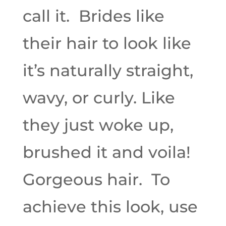
call it. Brides like
their hair to look like
it’s naturally straight,
wavy, or curly. Like
they just woke up,
brushed it and voila!
Gorgeous hair. To
achieve this look, use