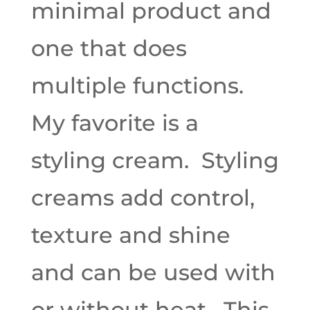
minimal product and
one that does
multiple functions.
My favorite is a
styling cream. Styling
creams add control,
texture and shine
and can be used with
or without heat. This