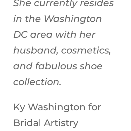
She currently resides
in the Washington
DC area with her
husband, cosmetics,
and fabulous shoe
collection.
Ky Washington for
Bridal Artistry