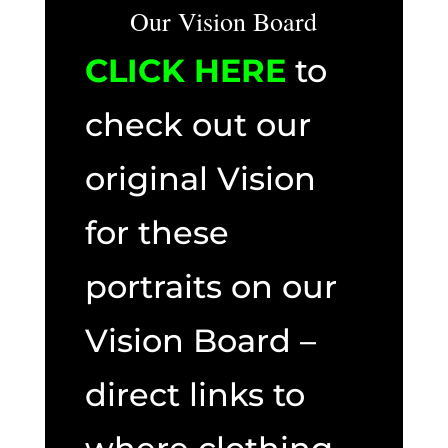
Our Vision Board
CLICK HERE
to
check out our
original Vision
for these
portraits on our
Vision Board –
direct links to