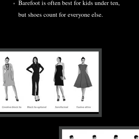
Barefoot is often best for kids under ten,
but shoes count for everyone else.