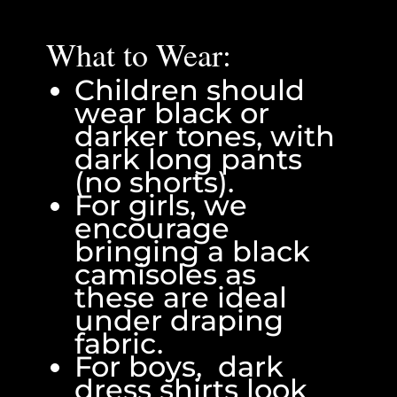
What to Wear:
Children should
wear black or
darker tones, with
dark long pants
(no shorts).
For girls, we
encourage
bringing a black
camisoles as
these are ideal
under draping
fabric.
For boys, dark
dress shirts look