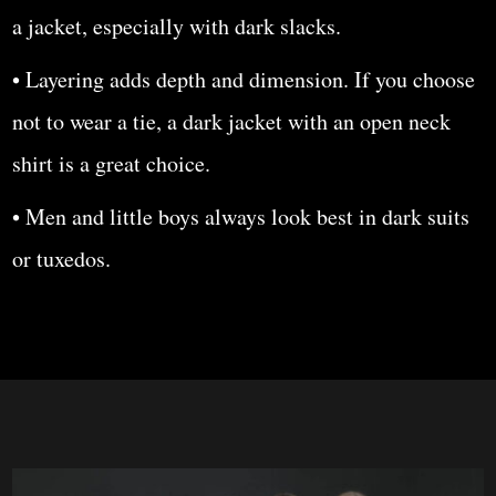
a jacket, especially with dark slacks.
• Layering adds depth and dimension. If you choose
not to wear a tie, a dark jacket with an open neck
shirt is a great choice.
• Men and little boys always look best in dark suits
or tuxedos.