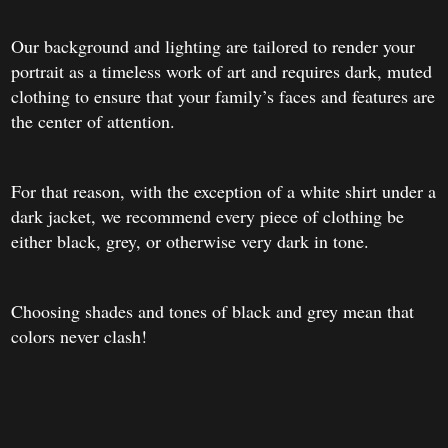
Our background and lighting are tailored to render your
portrait as a timeless work of art and requires dark, muted
clothing to ensure that your family’s faces and features are
the center of attention.
For that reason, with the exception of a white shirt under a
dark jacket, we recommend every piece of clothing be
either black, grey, or otherwise very dark in tone.
Choosing shades and tones of black and grey mean that
colors never clash!