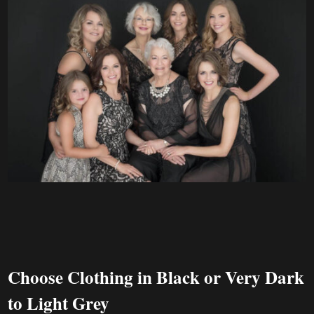
Choose Clothing in Black or Very Dark
to Light Grey