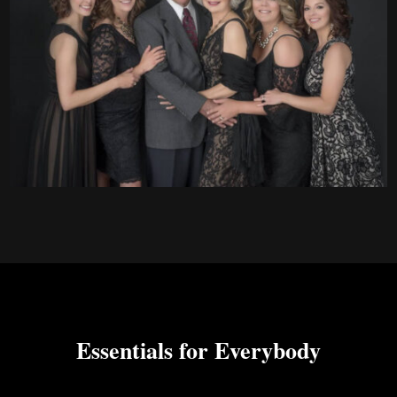
Essentials for Everybody