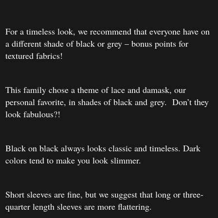
For a timeless look, we recommend that everyone have on
a different shade of black or grey – bonus points for
textured fabrics!
This family chose a theme of lace and damask, our
personal favorite, in shades of black and grey. Don’t they
look fabulous?!
Black on black always looks classic and timeless. Dark
colors tend to make you look slimmer.
Short sleev
es are fine, but we sugg
est that long or three-
quarter length sleeves are more flattering.