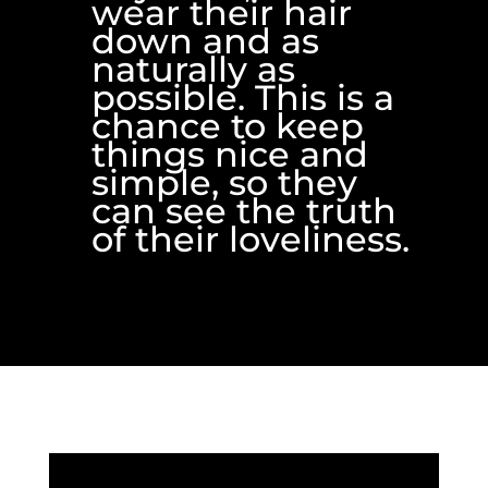
wear their hair
down and as
naturally as
possible. This is a
chance to keep
things nice and
simple, so they
can see the truth
of their loveliness.