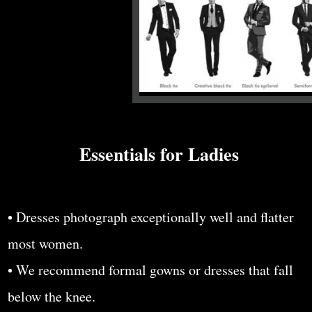
Essentials for Ladies
• Dresses photograph exceptionally well and flatter
most women.
• We recommend formal gowns or dresses that fall
below the knee.