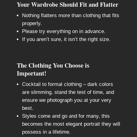
Your Wardrobe Should Fit and Flatter
Nothing flatters more than clothing that fits
properly.
Please try everything on in advance.
If you aren’t sure, it isn’t the right size.
The Clothing You Choose is
Important!
Cocktail to formal clothing – dark colors
are slimming, stand the test of time, and
ensure we photograph you at your very
best.
Styles come and go and for many, this
becomes the most elegant portrait they will
possess in a lifetime.