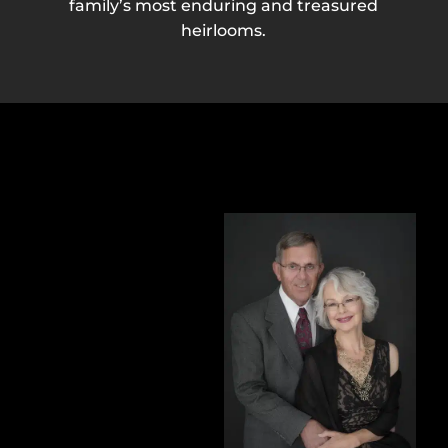
family’s most enduring and treasured
heirlooms.