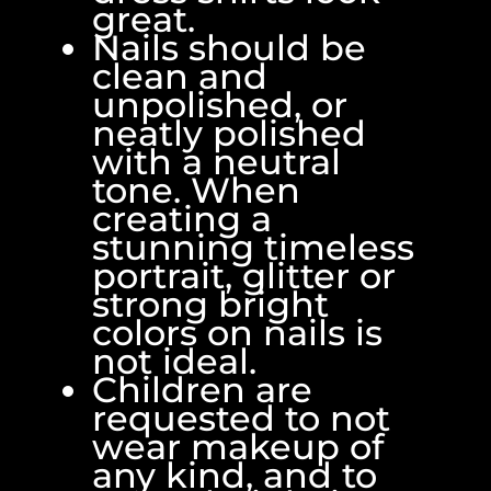
great.
Nails should be
clean and
unpolished, or
neatly polished
with a neutral
tone. When
creating a
stunning timeless
portrait, glitter or
strong bright
colors on nails is
not ideal.
Children are
requested to not
wear makeup of
any kind, and to