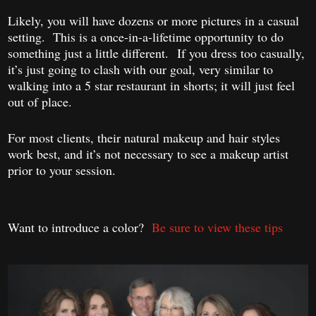
Likely, you will have dozens or more pictures in a casual
setting. This is a once-in-a-lifetime opportunity to do
something just a little different. If you dress too casually,
it’s just going to clash with our goal, very similar to
walking into a 5 star restaurant in shorts; it will just feel
out of place.
For most clients, their natural makeup and hair styles
work best, and it’s not necessary to see a makeup artist
prior to your session.
Want to introduce a color?
Be sure to view these tips