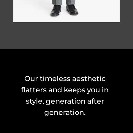
Our timeless aesthetic
flatters and keeps you in
style, generation after
generation.