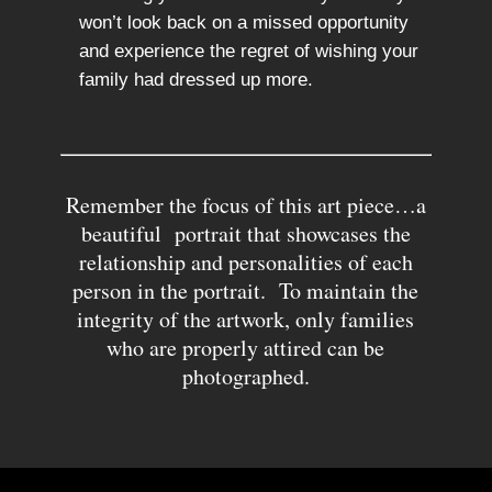
won’t look back on a missed opportunity
and experience the regret of wishing your
family had dressed up more.
Remember the focus of this art piece…a
beautiful portrait that showcases the
relationship and personalities of each
person in the portrait. To maintain the
integrity of the artwork, only families
who are properly attired can be
photographed.