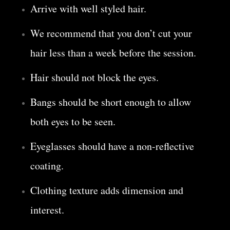
Arrive with well styled hair.
We recommend that you don’t cut your
hair less than a week before the session.
Hair should not block the eyes.
Bangs should be short enough to allow
both eyes to be seen.
Eyeglasses should have a non-reflective
coating.
Clothing texture adds dimension and
interest.