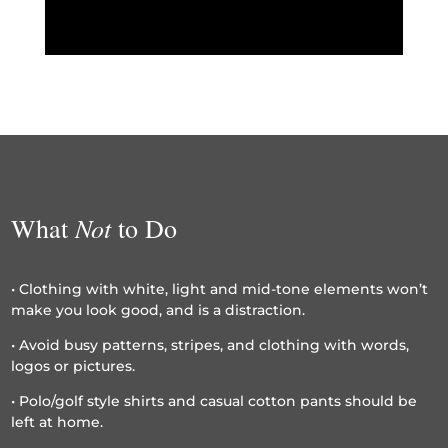
Not
What
to Do
• Clothing with white, light and mid-tone elements won’t
make you look good, and is a distraction.
• Avoid busy patterns, stripes, and clothing with words,
logos or pictures.
• Polo/golf style shirts and casual cotton pants should be
left at home.