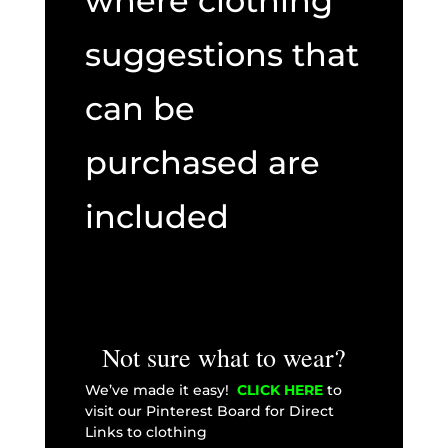
where clothing
suggestions that
can be
purchased are
included
Not sure what to wear?
We’ve made it easy!
CLICK HERE
to
visit our Pinterest Board for Direct
Links to clothing