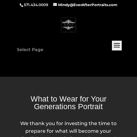
571.434.0009
Mindy@EverAfterPortraits.com
Select Page
What to Wear for Your
Generations Portrait
We thank you for investing the time to
prepare for what will become your