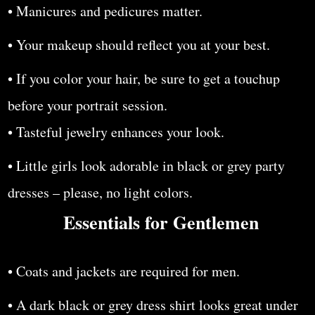
• Manicures and pedicures matter.
• Your makeup should reflect you at your best.
• If you color your hair, be sure to get a touchup
before your portrait session.
• Tasteful jewelry enhances your look.
• Little girls look adorable in black or grey party
dresses – please, no light colors.
Essentials for Gentlemen
• Coats and jackets are required for men.
• A dark black or grey dress shirt looks great under