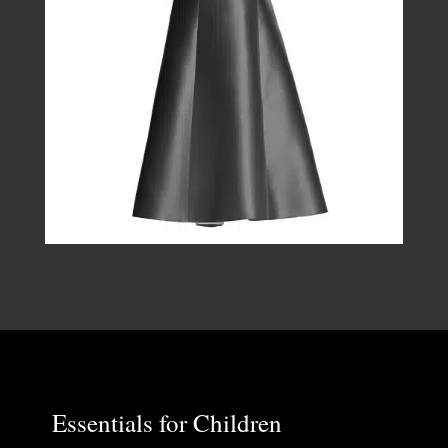
Essentials for Children