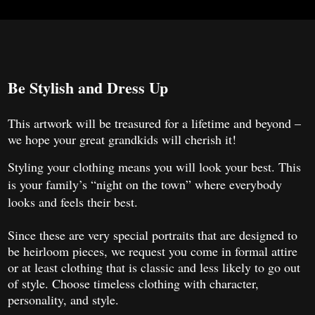
Be Stylish and Dress Up
This artwork will be treasured for a lifetime and beyond –
we hope your great grandkids will cherish it!
Styling your clothing means you will look your best. This
is your family’s “night on the town” where everybody
looks and feels their best.
Since these are very special portraits that are designed to
be heirloom pieces, we request you come in formal attire
or at least clothing that is classic and less likely to go out
of style. Choose timeless clothing with character,
personality, and style.