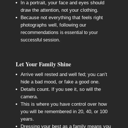
In a portrait, your face and eyes should
draw the attention, not your clothing.
Because not everything that feels right
photographs well, following our
recommendations
is essential to your
successful session.
Let Your Family Shine
Arrive well rested and well fed; you can’t
hide a bad mood, or fake a good one.
Details count. If you see it, so will the
camera.
This is where you have control over how
you will be remembered in 20, 40, or 100
years.
Dressing your best as a family means you