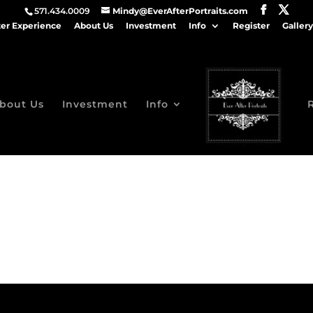
571.434.0009
Mindy@EverAfterPortraits.com
ter Experience
About Us
Investment
Info
Register
Gallery
bout Us
Investment
Info