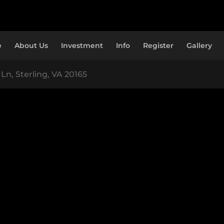
e
About Us
Investment
Info
Register
Gallery
Ln, Sterling, VA 20165