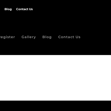
Blog
Contact Us
Register
Gallery
Blog
Contact Us