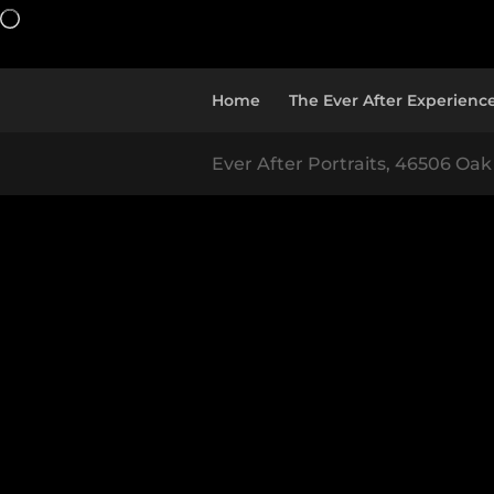
Loading…
Home
The Ever After Experienc
Ever After Portraits, 46506 Oak 