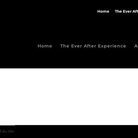
Home
The Ever Af
Home
The Ever After Experience
A
Like this: