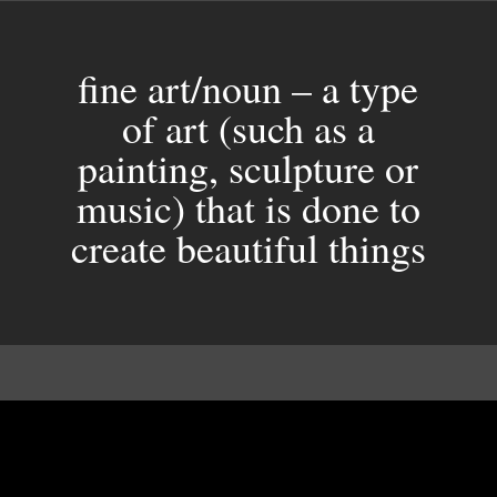
fine art/noun – a type
of art (such as a
painting, sculpture or
music) that is done to
create beautiful things