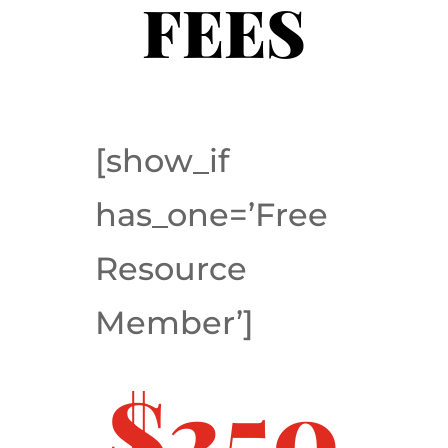
FEES
[show_if
has_one=’Free
Resource
Member’]
$250