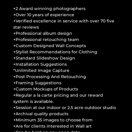
+2 Award winning photographers
+Over 10 years of experience
+Verified excellence in service with over 70 five
star reviews
+Professional album design
+Professional retouching team
+Custom Designed Wall Concepts
+Stylist Recommendations for Clothing
+Standard Slideshow Design
+Installation Suggestions
*Unlimited Image Capture
+Post Processing And Retouching
+Framing Suggestions
+Custom Mockups of Products
+Regular a la carte pricing and our reward
system is available.
+Session at our indoor or 2.5 acre outdoor studio
+Archival quality products
+Minimum 35 images to choose from
+Are for clients interested in Wall art