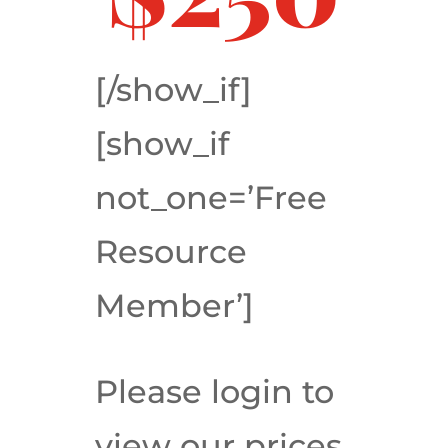
[/show_if]
[show_if
not_one=’Free
Resource
Member’]
Please login to
view our prices.