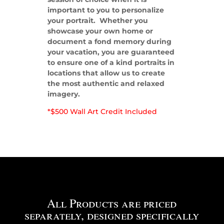
important to you to personalize
your portrait. Whether you
showcase your own home or
document a fond memory during
your vacation, you are guaranteed
to ensure one of a kind portraits in
locations that allow us to create
the most authentic and relaxed
imagery.
*$500 Wall Art Credit Included
All Products are priced
separately, designed specifically