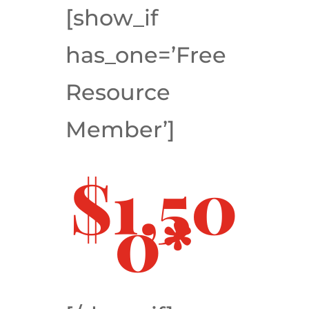
[show_if
has_one=’Free
Resource
Member’]
$1,50
0*