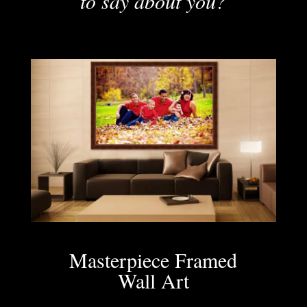
to say about you?
Masterpiece Framed
Wall Art