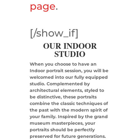
page
.
[/show_if]
OUR INDOOR
STUDIO
When you choose to have an
Indoor portrait session, you will be
welcomed into our fully equipped
studio. Complemented by
architectural elements, styled to
be distinctive, these portraits
combine the classic techniques of
the past with the modern spirit of
your family. Inspired by the grand
museum masterpieces, your
portraits should be perfectly
preserved for future generations.