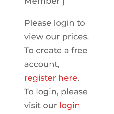
Member’]
Please login to
view our prices.
To create a free
account,
register here
.
To login, please
visit our
login