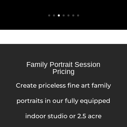
Family Portrait Session
Pricing
Create priceless fine art family
portraits in our fully equipped
indoor studio or 2.5 acre