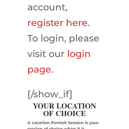
account,
register here
.
To login, please
visit our
login
page
.
[/show_if]
YOUR LOCATION
OF CHOICE
A Location Portrait Session is your
session of choice when it is