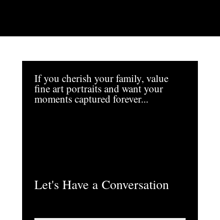
If you cherish your family, value
fine art portraits and want your
moments captured forever...
Let's Have a Conversation
N