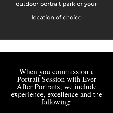
outdoor portrait park or your
location of choice
When you commission a
Portrait Session with Ever
After Portraits, we include
experience, excellence and the
following: