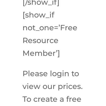
[/show_if]
[show_if
not_one=’Free
Resource
Member’]
Please login to
view our prices.
To create a free