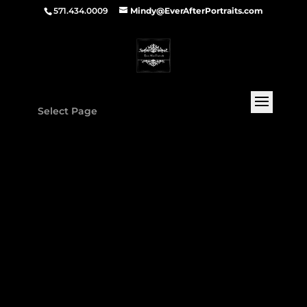
571.434.0009
Mindy@EverAfterPortraits.com
Select Page