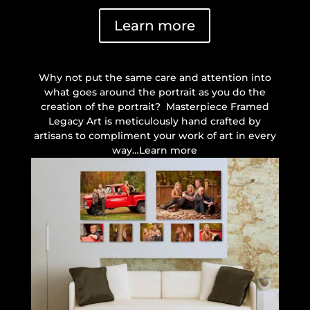
Learn more
Why not put the same care and attention into
what goes around the portrait as you do the
creation of the portrait? Masterpiece Framed
Legacy Art is meticulously hand crafted by
artisans to compliment your work of art in every
way…Learn more