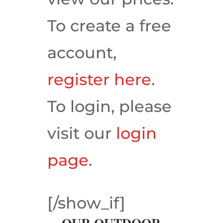
To create a free
account,
register here
.
To login, please
visit our
login
page
.
[/show_if]