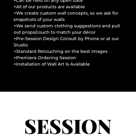
+Can be held on any open date
+All of our products are available
+We create custom wall concepts, so we ask for
snapshots of your walls
+We send custom clothing suggestions and pull
out props/couch to match your décor
+Pre-Session Design Consult by Phone or at our
Studio
+Standard Retouching on the best images
+Premiere Ordering Session
+Installation of Wall Art Is Available
SESSION