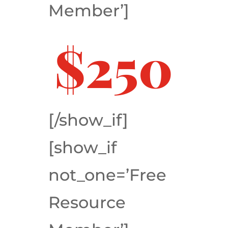
Member’]
$250
[/show_if]
[show_if
not_one=’Free
Resource