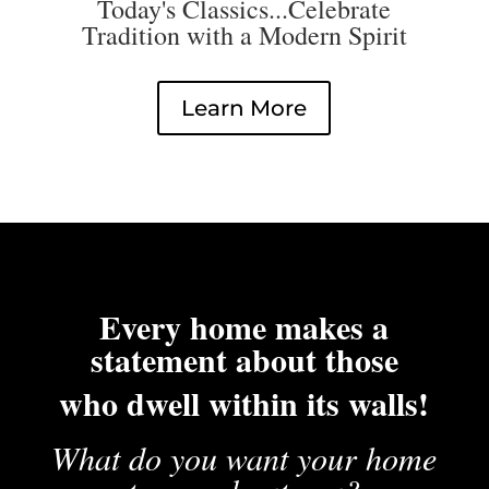
Today's Classics...Celebrate
Tradition with a Modern Spirit
Learn More
Every home makes a
statement about those
who dwell within its walls!
What do you want your home