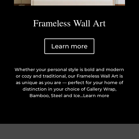
Frameless Wall Art
Learn more
Whether your personal style is bold and modern
or cozy and traditional, our Frameless Wall Art is
as unique as you are — perfect for your home of
distinction in your choice of Gallery Wrap,
Bamboo, Steel and Ice…Learn more