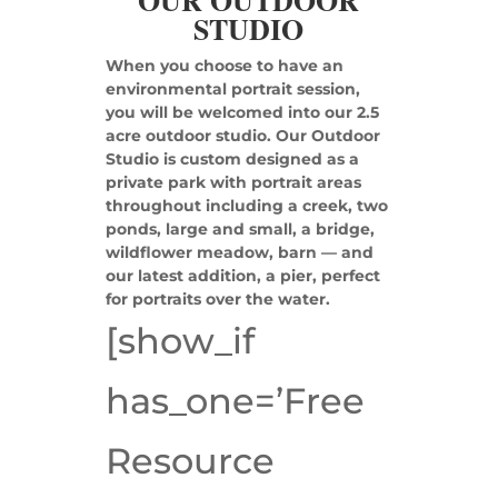
OUR OUTDOOR
STUDIO
When you choose to have an
environmental portrait session,
you will be welcomed into our 2.5
acre outdoor studio. Our Outdoor
Studio is custom designed as a
private park with portrait areas
throughout including a creek, two
ponds, large and small, a bridge,
wildflower meadow, barn — and
our latest addition, a pier, perfect
for portraits over the water.
[show_if
has_one=’Free
Resource