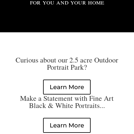
for you and your home
Curious about our 2.5 acre Outdoor
Portrait Park?
Learn More
Make a Statement with Fine Art
Black & White Portraits...
Learn More