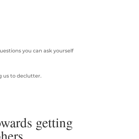
estions you can ask yourself
g us to declutter.
owards getting
phers