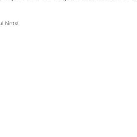
l hints!