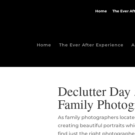
Home
The Ever Af
Home
The Ever After Experience
A
Declutter Day 
Family Photog
As family photographers located
creating beautiful portraits w
find just the right photographe