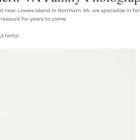
d near Lowes Island in Northern VA, we specialize in f
 treasure for years to come.
l hints!