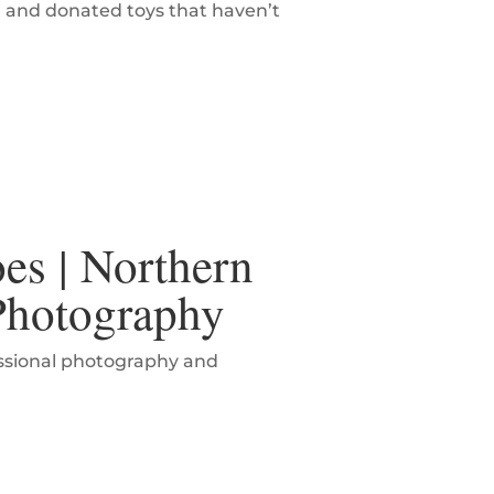
l and donated toys that haven’t
es | Northern
 Photography
essional photography and