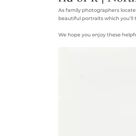
As family photographers locate
beautiful portraits which you’ll
We hope you enjoy these helpfu