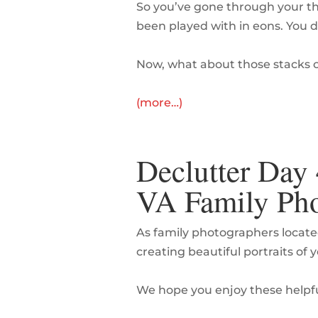
So you’ve gone through your th
been played with in eons. You d
Now, what about those stacks 
(more…)
Declutter Day 
VA Family Pho
As family photographers locate
creating beautiful portraits of 
We hope you enjoy these helpfu