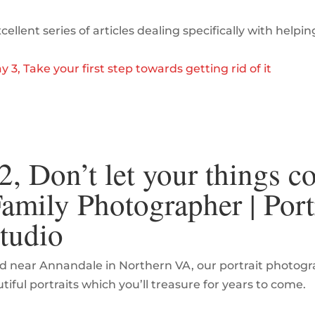
ellent series of articles dealing specifically with helpin
y 3, Take your first step towards getting rid of it
, Don’t let your things co
mily Photographer | Port
tudio
d near Annandale in Northern VA, our portrait photograp
ful portraits which you’ll treasure for years to come.