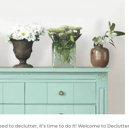
d to declutter, it’s time to do it! Welcome to Declutter