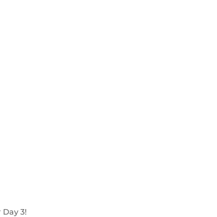
 Day 3!