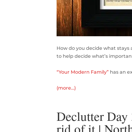
How do you decide what stays a
to help decide what’s important
“Your Modern Family”
has an exc
(more…)
Declutter Day 
rid of it | No