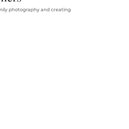
amily photography and creating