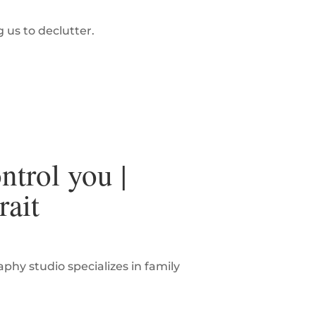
g us to declutter.
ntrol you |
rait
hy studio specializes in family