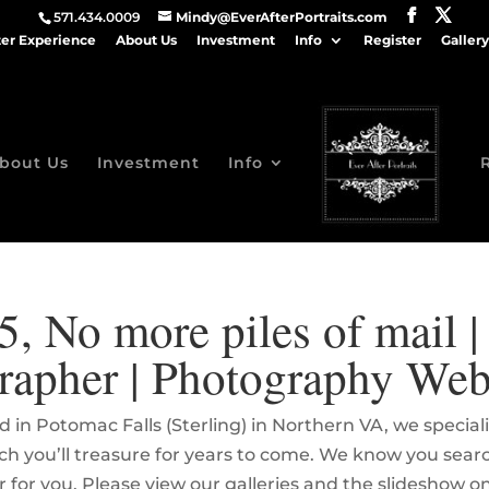
571.434.0009
Mindy@EverAfterPortraits.com
ter Experience
About Us
Investment
Info
Register
Gallery
bout Us
Investment
Info
5, No more piles of mail 
rapher | Photography Web
 in Potomac Falls (Sterling) in Northern VA, we specia
hich you’ll treasure for years to come. We know you sea
r for you. Please view our galleries and the slideshow 