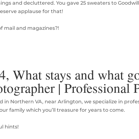
ings and decluttered. You gave 25 sweaters to Goodwil
eserve applause for that!
of mail and magazines?!
4, What stays and what go
tographer | Professional
d in Northern VA, near Arlington, we specialize in prof
your family which you’ll treasure for years to come.
l hints!