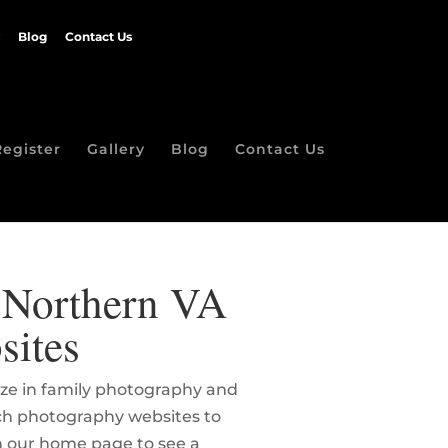
Blog
Contact Us
Register
Gallery
Blog
Contact Us
| Northern VA
sites
lize in family photography and
rch photography websites to
on our home page to see a