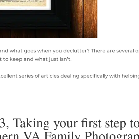
nd what goes when you declutter? There are several qu
 to keep and what just isn’t.
ellent series of articles dealing specifically with helpin
3, Taking your first step t
rthern VA Family Photogra