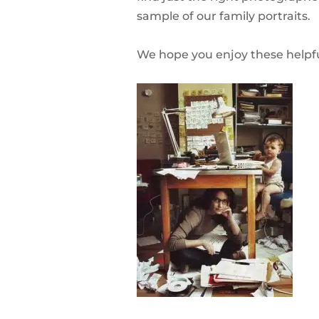
sample of our family portraits.
We hope you enjoy these helpfu