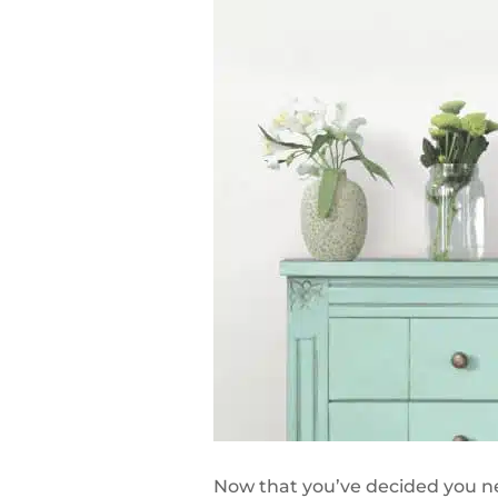
Now that you’ve decided you nee