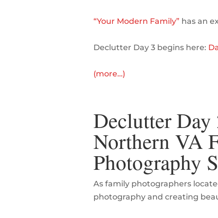
“Your Modern Family”
has an exc
Declutter Day 3 begins here:
Da
(more…)
Declutter Day 2
Northern VA Fa
Photography S
As family photographers locate
photography and creating beauti